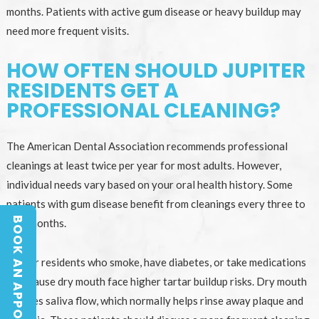
months. Patients with active gum disease or heavy buildup may
need more frequent visits.
HOW OFTEN SHOULD JUPITER
RESIDENTS GET A
PROFESSIONAL CLEANING?
The American Dental Association recommends professional
cleanings at least twice per year for most adults. However,
individual needs vary based on your oral health history. Some
patients with gum disease benefit from cleanings every three to
BOOK AN APPOINTMENT
four months.
BOOK AN APPOINTMENT
Jupiter residents who smoke, have diabetes, or take medications
that cause dry mouth face higher tartar buildup risks. Dry mouth
reduces saliva flow, which normally helps rinse away plaque and