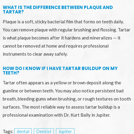
WHAT IS THE DIFFERENCE BETWEEN PLAQUE AND
TARTAR?
Plaque is a soft, sticky bacterial film that forms on teeth daily.
You can remove plaque with regular brushing and flossing. Tartar
is what plaque becomes after it hardens and mineralizes — it
cannot be removed at home and requires professional
instruments to clear away safely.
HOW DO I KNOW IF I HAVE TARTAR BUILDUP ON MY
TEETH?
Tartar often appears as a yellow or brown deposit along the
gumline or between teeth. You may also notice persistent bad
breath, bleeding gums when brushing, or rough textures on tooth
surfaces. The most reliable way to assess tartar buildup is a
professional examination with Dr. Kurt Bally in Jupiter.
Tags:
dental
Dentist
Jupiter