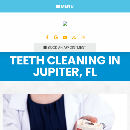
MENU
BOOK AN APPOINTMENT
TEETH CLEANING IN
JUPITER, FL