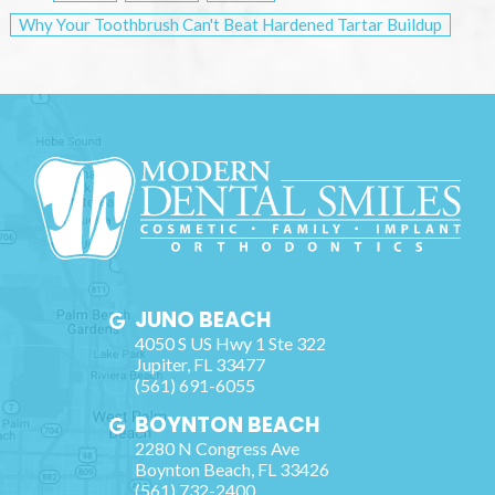
Why Your Toothbrush Can't Beat Hardened Tartar Buildup
JUNO BEACH
4050 S US Hwy 1 Ste 322
Jupiter
,
FL
33477
(561) 691-6055
BOYNTON BEACH
2280 N Congress Ave
Boynton Beach
,
FL
33426
(561) 732-2400