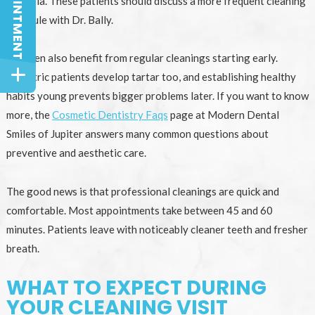
bacteria. These patients should discuss a more frequent cleaning
schedule with Dr. Bally.
Children also benefit from regular cleanings starting early.
Pediatric patients develop tartar too, and establishing healthy
habits young prevents bigger problems later. If you want to know
more, the
Cosmetic Dentistry Faqs
page at Modern Dental
Smiles of Jupiter answers many common questions about
preventive and aesthetic care.
The good news is that professional cleanings are quick and
comfortable. Most appointments take between 45 and 60
minutes. Patients leave with noticeably cleaner teeth and fresher
breath.
WHAT TO EXPECT DURING
YOUR CLEANING VISIT