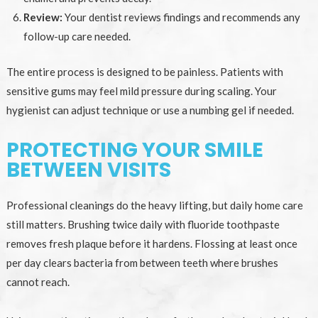
Review:
Your dentist reviews findings and recommends any
follow-up care needed.
The entire process is designed to be painless. Patients with
sensitive gums may feel mild pressure during scaling. Your
hygienist can adjust technique or use a numbing gel if needed.
PROTECTING YOUR SMILE
BETWEEN VISITS
Professional cleanings do the heavy lifting, but daily home care
still matters. Brushing twice daily with fluoride toothpaste
removes fresh plaque before it hardens. Flossing at least once
per day clears bacteria from between teeth where brushes
cannot reach.