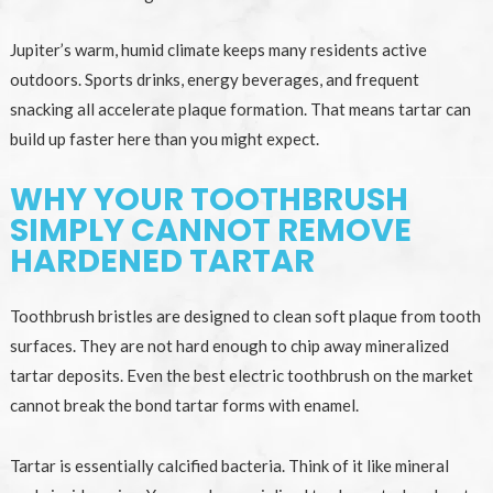
Jupiter’s warm, humid climate keeps many residents active
outdoors. Sports drinks, energy beverages, and frequent
snacking all accelerate plaque formation. That means tartar can
build up faster here than you might expect.
WHY YOUR TOOTHBRUSH
SIMPLY CANNOT REMOVE
HARDENED TARTAR
Toothbrush bristles are designed to clean soft plaque from tooth
surfaces. They are not hard enough to chip away mineralized
tartar deposits. Even the best electric toothbrush on the market
cannot break the bond tartar forms with enamel.
Tartar is essentially calcified bacteria. Think of it like mineral