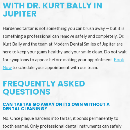
WITH DR. KURT BALLY IN
JUPITER
Hardened tartar is not something you can brush away — but it is
something a professional can remove safely and completely. Dr.
Kurt Bally and the team at Modern Dental Smiles of Jupiter are
here to keep your gums healthy and your smile clean. Do not wait
for symptoms to appear before making your appointment.
Book
Now
to schedule your appointment with our team.
FREQUENTLY ASKED
QUESTIONS
CAN TARTAR GO AWAY ON ITS OWN WITHOUT A
DENTAL CLEANING?
No. Once plaque hardens into tartar, it bonds permanently to
tooth enamel. Only professional dental instruments can safely