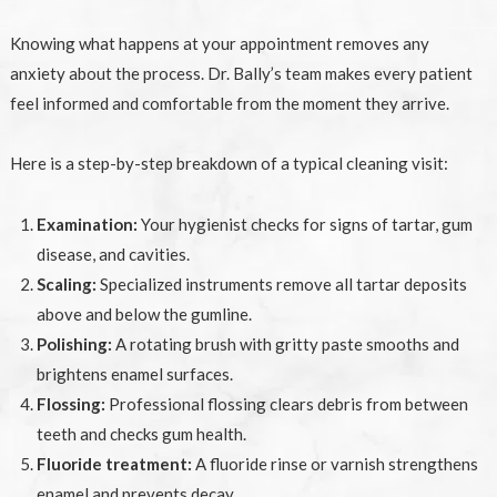
Knowing what happens at your appointment removes any
anxiety about the process. Dr. Bally’s team makes every patient
feel informed and comfortable from the moment they arrive.
Here is a step-by-step breakdown of a typical cleaning visit:
Examination:
Your hygienist checks for signs of tartar, gum
disease, and cavities.
Scaling:
Specialized instruments remove all tartar deposits
above and below the gumline.
Polishing:
A rotating brush with gritty paste smooths and
brightens enamel surfaces.
Flossing:
Professional flossing clears debris from between
teeth and checks gum health.
Fluoride treatment:
A fluoride rinse or varnish strengthens
enamel and prevents decay.