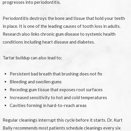
progresses into periodontitis.
Periodontitis destroys the bone and tissue that hold your teeth
in place. It is one of the leading causes of tooth loss in adults.
Research also links chronic gum disease to systemic health
conditions including heart disease and diabetes.
Tartar buildup can also lead to:
Persistent bad breath that brushing does not fix
Bleeding and swollen gums
Receding gum tissue that exposes root surfaces
Increased sensitivity to hot and cold temperatures
Cavities forming in hard-to-reach areas
Regular cleanings interrupt this cycle before it starts. Dr. Kurt
Bally recommends most patients schedule cleanings every six