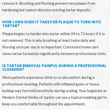
remove it. Brushing and flossing prevent new plaque from
hardening but cannot dissolve existing tartar deposits.
HOW LONG DOES IT TAKE FOR PLAQUE TO TURN INTO
TARTAR?
Plaque begins to harden into tartar within 24 to 72 hours if it is
not removed. This is why brushing at least twice daily and
flossing once per day is so important. Consistent home care
slows tartar formation significantly between professional visits.
IS TARTAR REMOVAL PAINFUL DURING A PROFESSIONAL
CLEANING?
Most patients experience little to no discomfort during a
professional cleaning. Patients with inflamed gums or heavy
buildup may feel mild sensitivity during scaling. Your hygienist at
Modern Dental Smiles of Jupiter can use a topical numbing gel to
keep you comfortable throughout the appointment.