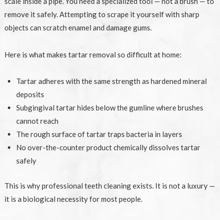
scale inside a pipe. You need a specialized tool — not a brush — to
remove it safely. Attempting to scrape it yourself with sharp
objects can scratch enamel and damage gums.
Here is what makes tartar removal so difficult at home:
Tartar adheres with the same strength as hardened mineral
deposits
Subgingival tartar hides below the gumline where brushes
cannot reach
The rough surface of tartar traps bacteria in layers
No over-the-counter product chemically dissolves tartar
safely
This is why professional teeth cleaning exists. It is not a luxury —
it is a biological necessity for most people.