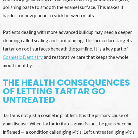
polishing paste to smooth the enamel surface. This makes it
harder for new plaque to stick between visits.
Patients dealing with more advanced buildup may need a deeper
cleaning called scaling and root planing. This procedure targets
tartar on root surfaces beneath the gumline. It is a key part of
Cosmetic Dentistry
and restorative care that keeps the whole
mouth healthy.
THE HEALTH CONSEQUENCES
OF LETTING TARTAR GO
UNTREATED
Tartar is not just a cosmetic problem. It is the primary cause of
gum disease. When tartar irritates gum tissue, the gums become
inflamed — a condition called gingivitis. Left untreated, gingivitis