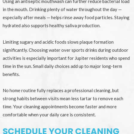
Using an antiseptic mouthwash can further reduce bacterial load
in the mouth. Drinking plenty of water throughout the day —
especially after meals — helps rinse away food particles. Staying
hydrated also supports healthy saliva production.
Limiting sugary and acidic foods slows plaque formation
significantly. Choosing water over sports drinks during outdoor
activities is especially important for Jupiter residents who spend
time in the sun. Small daily choices add up to major long-term
benefits.
No home routine fully replaces a professional cleaning, but
strong habits between visits mean less tartar to remove each
time. Your cleaning appointments become faster and more
comfortable when your daily care is consistent.
SCHEDULE YOUR CLEANING