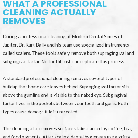
WHAT A PROFESSIONAL
CLEANING ACTUALLY
REMOVES
During a professional cleaning at Modern Dental Smiles of
Jupiter, Dr. Kurt Bally and his team use specialized instruments
called scalers. These tools safely remove both supragingival and
subgingival tartar. No toothbrush can replicate this process.
A standard professional cleaning removes several types of
buildup that home care leaves behind. Supragingival tartar sits
above the gumline and is visible to the naked eye. Subgingival
tartar lives in the pockets between your teeth and gums. Both
types cause damage if left untreated.
The cleaning also removes surface stains caused by coffee, tea,
and food pigments. After scaling, dental hygienists use a gritty