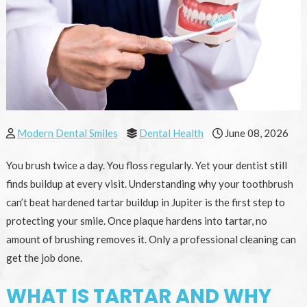
Modern Dental Smiles
Dental Health
June 08, 2026
You brush twice a day. You floss regularly. Yet your dentist still
finds buildup at every visit. Understanding why your toothbrush
can’t beat hardened tartar buildup in Jupiter is the first step to
protecting your smile. Once plaque hardens into tartar, no
amount of brushing removes it. Only a professional cleaning can
get the job done.
WHAT IS TARTAR AND WHY