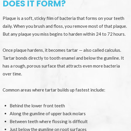
DOES IT FORM?
Plaque is a soft, sticky film of bacteria that forms on your teeth
daily. When you brush and floss, you remove most of that plaque.
But any plaque you miss begins to harden within 24 to 72 hours.
Once plaque hardens, it becomes tartar — also called calculus.
Tartar bonds directly to tooth enamel and below the gumline. It
has a rough, porous surface that attracts even more bacteria
over time.
Common areas where tartar builds up fastest include:
Behind the lower front teeth
Along the gumline of upper back molars
Between teeth where flossing is difficult
Just below the gumline on root surfaces