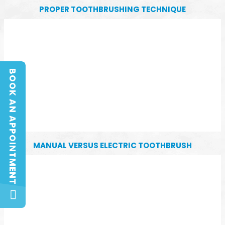
PROPER TOOTHBRUSHING TECHNIQUE
BOOK AN APPOINTMENT
BOOK AN APPOINTMENT
MANUAL VERSUS ELECTRIC TOOTHBRUSH