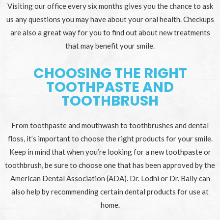
Visiting our office every six months gives you the chance to ask
us any questions you may have about your oral health. Checkups
are also a great way for you to find out about new treatments
that may benefit your smile.
CHOOSING THE RIGHT
TOOTHPASTE AND
TOOTHBRUSH
From toothpaste and mouthwash to toothbrushes and dental
floss, it’s important to choose the right products for your smile.
Keep in mind that when you’re looking for a new toothpaste or
toothbrush, be sure to choose one that has been approved by the
American Dental Association (ADA). Dr. Lodhi or Dr. Bally can
also help by recommending certain dental products for use at
home.