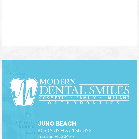
JUNO BEACH
4050 S US Hwy 1 Ste 322
Jupiter
,
FL
33477