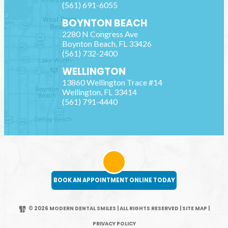
(561) 691-6055
BOYNTON BEACH
2280 N Congress Ave
Boynton Beach
,
FL
33426
(561) 732-2400
WELLINGTON
13860 Wellington Trace #14
Wellington
,
FL
33414
(561) 791-4440
BOOK AN APPOINTMENT ONLINE TODAY
© 2026 MODERN DENTAL SMILES | ALL RIGHTS RESERVED
|
SITE MAP
|
PRIVACY POLICY