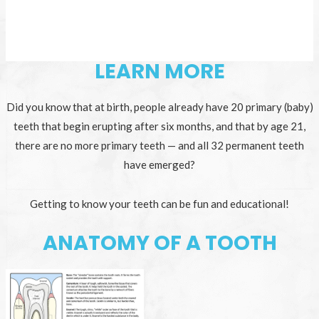
LEARN MORE
Did you know that at birth, people already have 20 primary (baby)
teeth that begin erupting after six months, and that by age 21,
there are no more primary teeth — and all 32 permanent teeth
have emerged?
Getting to know your teeth can be fun and educational!
ANATOMY OF A TOOTH