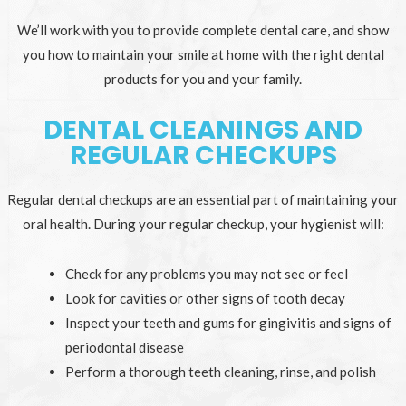
We’ll work with you to provide complete dental care, and show
you how to maintain your smile at home with the right dental
products for you and your family.
DENTAL CLEANINGS AND
REGULAR CHECKUPS
Regular dental checkups are an essential part of maintaining your
oral health. During your regular checkup, your hygienist will:
Check for any problems you may not see or feel
Look for cavities or other signs of tooth decay
Inspect your teeth and gums for gingivitis and signs of
periodontal disease
Perform a thorough teeth cleaning, rinse, and polish