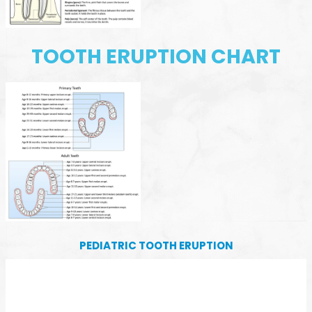
TOOTH ERUPTION CHART
PEDIATRIC TOOTH ERUPTION