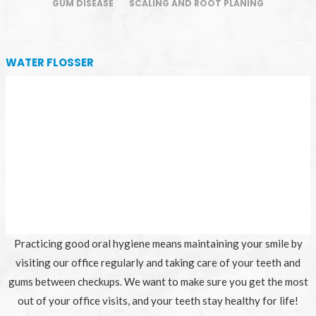
GUM DISEASE
SCALING AND ROOT PLANING
WATER FLOSSER
Practicing good oral hygiene means maintaining your smile by
visiting our office regularly and taking care of your teeth and
gums between checkups. We want to make sure you get the most
out of your office visits, and your teeth stay healthy for life!