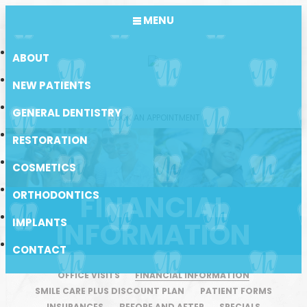
MENU
ABOUT
NEW PATIENTS
GENERAL DENTISTRY
BOOK AN APPOINTMENT
RESTORATION
COSMETICS
ORTHODONTICS
FINANCIAL
IMPLANTS
INFORMATION
CONTACT
OFFICE VISITS
FINANCIAL INFORMATION
SMILE CARE PLUS DISCOUNT PLAN
PATIENT FORMS
INSURANCES
BEFORE AND AFTER
SPECIALS