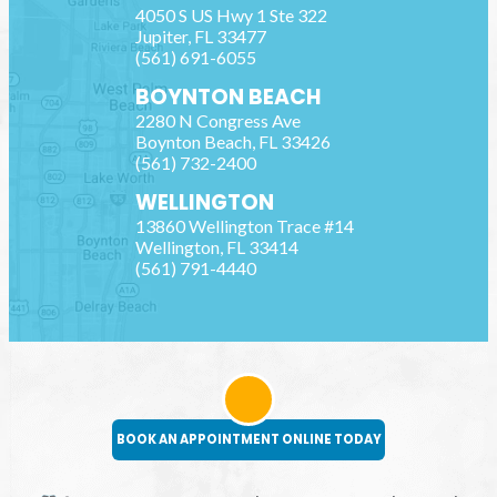
4050 S US Hwy 1 Ste 322
Jupiter
,
FL
33477
(561) 691-6055
BOYNTON BEACH
2280 N Congress Ave
Boynton Beach
,
FL
33426
(561) 732-2400
WELLINGTON
13860 Wellington Trace #14
Wellington
,
FL
33414
(561) 791-4440
BOOK AN APPOINTMENT ONLINE TODAY