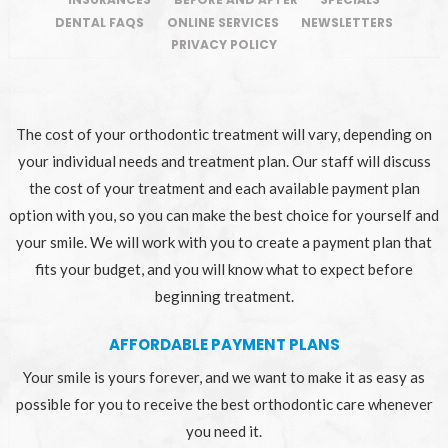
DENTAL FAQS
ONLINE SERVICES
NEWSLETTERS
PRIVACY POLICY
The cost of your orthodontic treatment will vary, depending on
your individual needs and treatment plan. Our staff will discuss
the cost of your treatment and each available payment plan
option with you, so you can make the best choice for yourself and
your smile. We will work with you to create a payment plan that
fits your budget, and you will know what to expect before
beginning treatment.
AFFORDABLE PAYMENT PLANS
Your smile is yours forever, and we want to make it as easy as
possible for you to receive the best orthodontic care whenever
you need it.