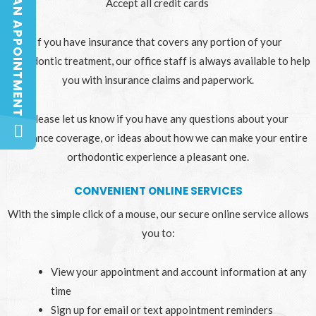
BOOK AN APPOINTMENT
BOOK AN APPOINTMENT
Accept all credit cards
If you have insurance that covers any portion of your
orthodontic treatment, our office staff is always available to help
you with insurance claims and paperwork.
Please let us know if you have any questions about your
insurance coverage, or ideas about how we can make your entire
orthodontic experience a pleasant one.
CONVENIENT ONLINE SERVICES
With the simple click of a mouse, our secure online service allows
you to:
View your appointment and account information at any
time
Sign up for email or text appointment reminders