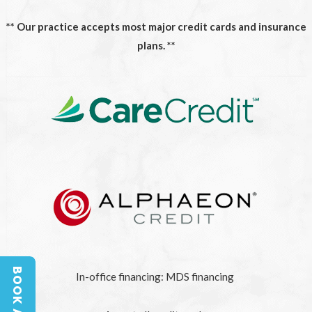
** Our practice accepts most major credit cards and insurance
plans. **
In-office financing: MDS financing