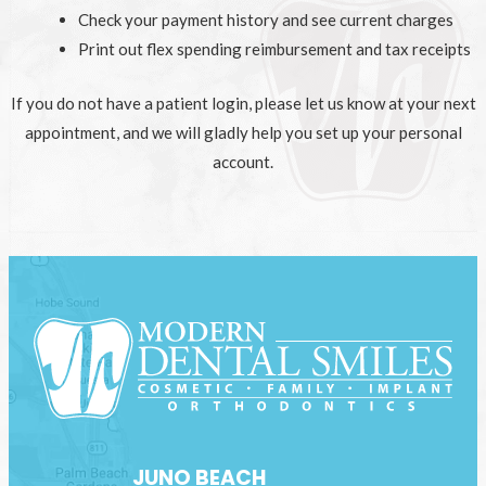
Check your payment history and see current charges
Print out flex spending reimbursement and tax receipts
If you do not have a patient login, please let us know at your next
appointment, and we will gladly help you set up your personal
account.
JUNO BEACH