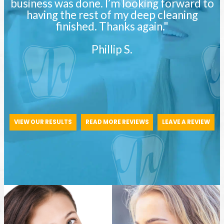
business was done. I’m looking forward to
having the rest of my deep cleaning
finished. Thanks again."
Phillip S.
VIEW OUR RESULTS
READ MORE REVIEWS
LEAVE A REVIEW