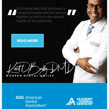
It's important that you have a
compassionate dentist whose
highest priority is the dental
health of his patients.
READ MORE
MODERN DENTAL SMILES