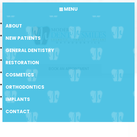
MENU
ABOUT
NEW PATIENTS
GENERAL DENTISTRY
RESTORATION
BOOK AN APPOINTMENT
COSMETICS
ORTHODONTICS
IMPLANTS
CONTACT