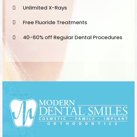
Unlimited X-Rays
Free Fluoride Treatments
40-60% off Regular Dental Procedures