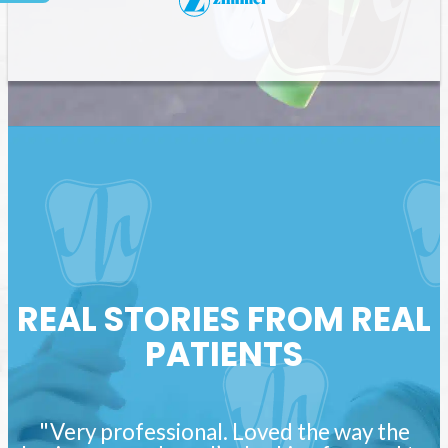
REAL STORIES FROM REAL
PATIENTS
"Very professional. Loved the way the