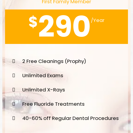
First Family Member
290
$
/Year
2 Free Cleanings (Prophy)
Unlimited Exams
Unlimited X-Rays
Free Fluoride Treatments
40-60% off Regular Dental Procedures