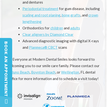
and dentures
Periodontal treatment
for gum disease, including
scaling and root planing
,
bone grafts
, and
crown
lengthening
Orthodontics for
children
and
adults
Clear aligners by Diamond Clear
Advanced diagnostic imaging with digital X-rays
BOOK AN APPOINTMENT
BOOK AN APPOINTMENT
and
Planmeca® CBCT
scans
Everyone at Modern Dental Smiles looks forward to
welcoming you to our smile care family. Please contact our
Juno Beach
,
Boynton Beach
, or
Wellington
, FL dental
office for more information and to schedule a visit today!