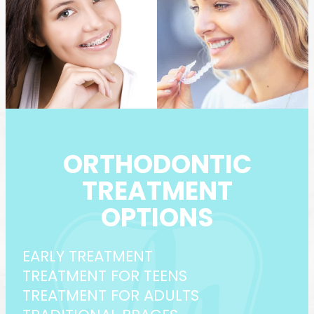
ORTHODONTIC
TREATMENT
OPTIONS
EARLY TREATMENT
TREATMENT FOR TEENS
TREATMENT FOR ADULTS