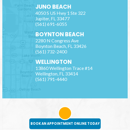
JUNO BEACH
4050 S US Hwy 1 Ste 322
Jupiter
,
FL
33477
(561) 691-6055
BOYNTON BEACH
2280 N Congress Ave
Boynton Beach
,
FL
33426
(561) 732-2400
WELLINGTON
13860 Wellington Trace #14
Wellington
,
FL
33414
(561) 791-4440
BOOK AN APPOINTMENT ONLINE TODAY