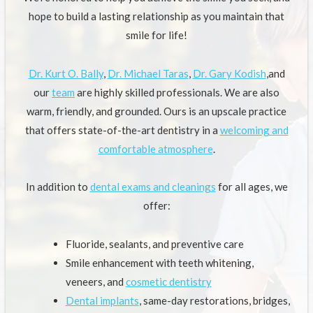
hope to build a lasting relationship as you maintain that
smile for life!
Dr. Kurt O. Bally
,
Dr. Michael Taras
,
Dr. Gary Kodish
,and
our
team
are highly skilled professionals. We are also
warm, friendly, and grounded. Ours is an upscale practice
that offers state-of-the-art dentistry in a
welcoming and
comfortable atmosphere
.
In addition to
dental exams and cleanings
for all ages, we
offer:
Fluoride, sealants, and preventive care
Smile enhancement with teeth whitening,
veneers, and
cosmetic dentistry
Dental implants
, same-day restorations, bridges,