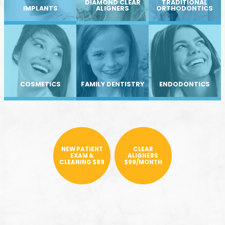
DIAMOND CLEAR
TRADITIONAL
IMPLANTS
ALIGNERS
ORTHODONTICS
COSMETICS
FAMILY DENTISTRY
ENDODONTICS
NEW PATIENT
CLEAR
EXAM &
ALIGNERS
CLEANING $89
$99/MONTH