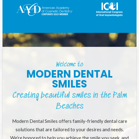
Welcome to
MODERN DENTAL
SMILES
Creating beautiful smiles in the Palm
Beaches
Modern Dental Smiles offers family-friendly dental care
solutions that are tailored to your desires and needs.
We’re honored to help you achieve the smile you seek, and