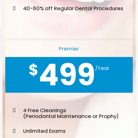
40-60% off Regular Dental Procedures
Premier
499
$
/Year
4 Free Cleanings
(Periodontal Maintenance or Prophy)
Unlimited Exams