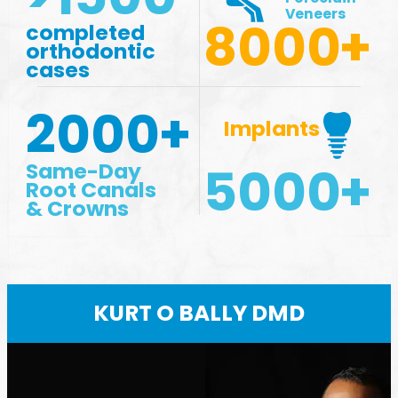
Veneers
8000
+
completed
orthodontic
cases
2000
+
Implants
5000
+
Same-Day
Root Canals
& Crowns
KURT O BALLY DMD