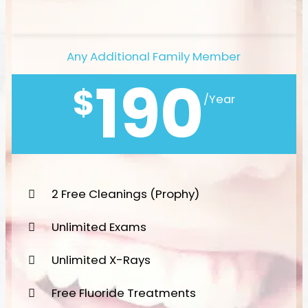
Any Additional Family Member
190
$
/Year
2 Free Cleanings (Prophy)
Unlimited Exams
Unlimited X-Rays
Free Fluoride Treatments