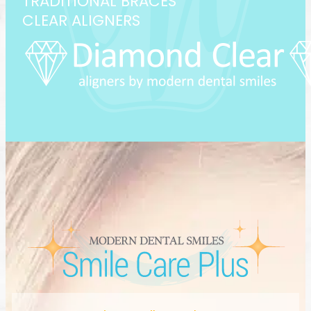
TRADITIONAL BRACES
CLEAR ALIGNERS