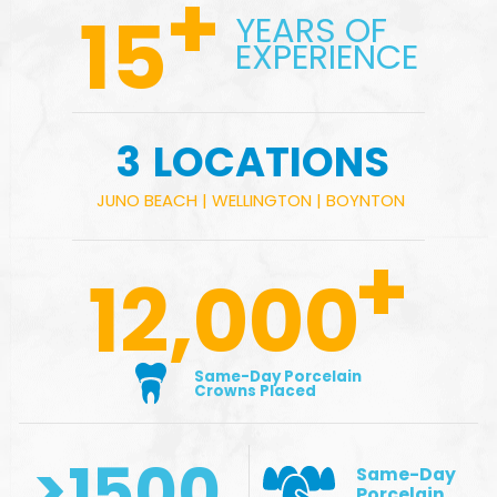
+
15
YEARS OF
EXPERIENCE
3
LOCATIONS
JUNO BEACH
|
WELLINGTON
|
BOYNTON
+
12,000
Same-Day Porcelain
Crowns Placed
>
1500
Same-Day
Porcelain