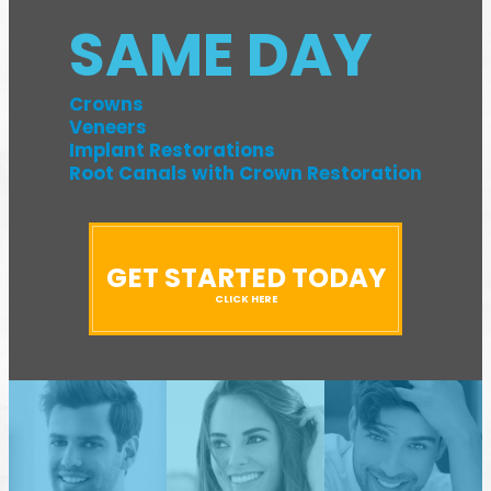
SAME DAY
Crowns
Veneers
Implant Restorations
Root Canals with Crown Restoration
GET STARTED TODAY