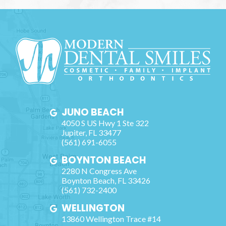
JUNO BEACH
4050 S US Hwy 1 Ste 322
Jupiter
,
FL
33477
(561) 691-6055
BOYNTON BEACH
2280 N Congress Ave
Boynton Beach
,
FL
33426
(561) 732-2400
WELLINGTON
13860 Wellington Trace #14