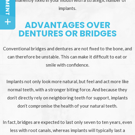
permanently fixed in your mouth with a strategic number of
implants.
ADVANTAGES OVER
DENTURES OR BRIDGES
Conventional bridges and dentures are not fixed to the bone, and
can therefore be unstable. This can make it difficult to eat or
smile with confidence.
Implants not only look more natural, but feel and act more like
normal teeth, with a stronger biting force. And because they
don’t directly rely on neighboring teeth for support, implants
don’t compromise the health of your natural teeth.
In fact, bridges are expected to last only seven to ten years, even
less with root canals, whereas implants will typically last a