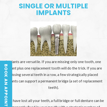
SINGLE OR MULTIPLE
IMPLANTS
Implants are versatile. If you are missing only one tooth, one
BOOK AN APPOINTMENT
implant plus one replacement tooth will do the trick. If you are
BOOK AN APPOINTMENT
missing several teeth in a row, a few strategically placed
implants can support a permanent bridge (a set of replacement
teeth).
If you have lost all your teeth, a full bridge or full denture can be