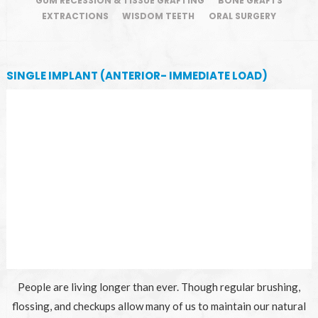
GUM RECESSION & TISSUE GRAFTING
BONE GRAFTS
EXTRACTIONS
WISDOM TEETH
ORAL SURGERY
SINGLE IMPLANT (ANTERIOR- IMMEDIATE LOAD)
People are living longer than ever. Though regular brushing,
flossing, and checkups allow many of us to maintain our natural