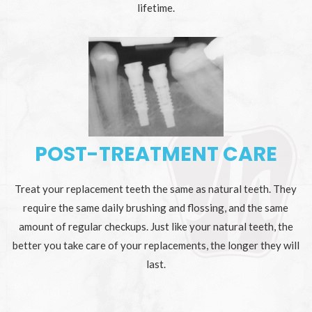
lifetime.
POST-TREATMENT CARE
Treat your replacement teeth the same as natural teeth. They
require the same daily brushing and flossing, and the same
amount of regular checkups. Just like your natural teeth, the
better you take care of your replacements, the longer they will
last.