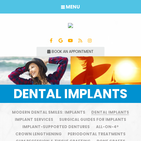
MENU
BOOK AN APPOINTMENT
DENTAL IMPLANTS
MODERN DENTAL SMILES: IMPLANTS
DENTAL IMPLANTS
IMPLANT SERVICES
SURGICAL GUIDES FOR IMPLANTS
IMPLANT-SUPPORTED DENTURES
ALL-ON-4®
CROWN LENGTHENING
PERIODONTAL TREATMENTS