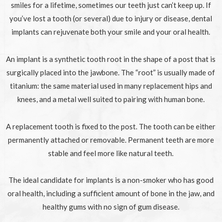
smiles for a lifetime, sometimes our teeth just can’t keep up. If
you’ve lost a tooth (or several) due to injury or disease, dental
implants can rejuvenate both your smile and your oral health.
An implant is a synthetic tooth root in the shape of a post that is
surgically placed into the jawbone. The “root” is usually made of
titanium: the same material used in many replacement hips and
knees, and a metal well suited to pairing with human bone.
A replacement tooth is fixed to the post. The tooth can be either
permanently attached or removable. Permanent teeth are more
stable and feel more like natural teeth.
The ideal candidate for implants is a non-smoker who has good
oral health, including a sufficient amount of bone in the jaw, and
healthy gums with no sign of gum disease.