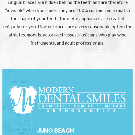
Lingual braces are hidden behind the teeth and are therefore
“invisible” when you smile. They are 100% customized to match
the shape of your teeth; the metal appliances are created
uniquely for you. Lingual braces are a very reasonable option for
athletes, models, actors/actresses, musicians who play wind
instruments, and adult professionals.
JUNO BEACH