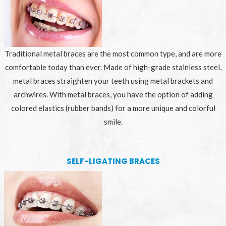
Traditional metal braces are the most common type, and are more
comfortable today than ever. Made of high-grade stainless steel,
metal braces straighten your teeth using metal brackets and
archwires. With metal braces, you have the option of adding
colored elastics (rubber bands) for a more unique and colorful
smile.
SELF-LIGATING BRACES