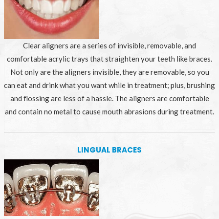
Clear aligners are a series of invisible, removable, and
comfortable acrylic trays that straighten your teeth like braces.
Not only are the aligners invisible, they are removable, so you
can eat and drink what you want while in treatment; plus, brushing
and flossing are less of a hassle. The aligners are comfortable
and contain no metal to cause mouth abrasions during treatment.
LINGUAL BRACES