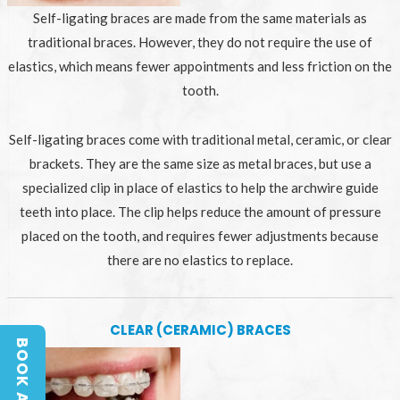
Self-ligating braces are made from the same materials as
traditional braces. However, they do not require the use of
elastics, which means fewer appointments and less friction on the
tooth.
Self-ligating braces come with traditional metal, ceramic, or clear
brackets. They are the same size as metal braces, but use a
specialized clip in place of elastics to help the archwire guide
teeth into place. The clip helps reduce the amount of pressure
placed on the tooth, and requires fewer adjustments because
there are no elastics to replace.
CLEAR (CERAMIC) BRACES