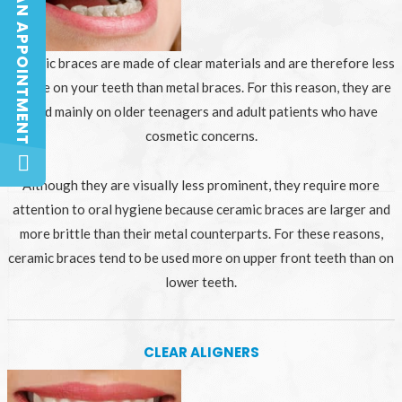
BOOK AN APPOINTMENT
BOOK AN APPOINTMENT
Ceramic braces are made of clear materials and are therefore less
visible on your teeth than metal braces. For this reason, they are
used mainly on older teenagers and adult patients who have
cosmetic concerns.
Although they are visually less prominent, they require more
attention to oral hygiene because ceramic braces are larger and
more brittle than their metal counterparts. For these reasons,
ceramic braces tend to be used more on upper front teeth than on
lower teeth.
CLEAR ALIGNERS