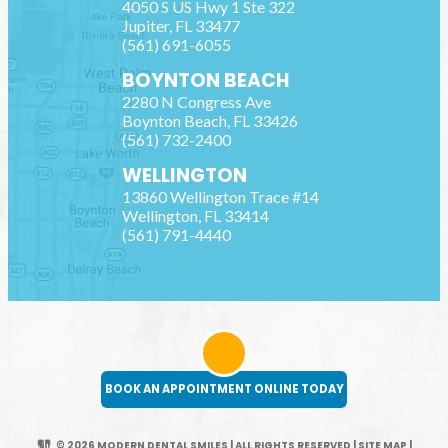
4050 S US Hwy 1 Ste 322
Jupiter
,
FL
33477
(561) 691-6055
BOYNTON BEACH
2280 N Congress Ave
Boynton Beach
,
FL
33426
(561) 732-2400
WELLINGTON
13860 Wellington Trace #14
Wellington
,
FL
33414
(561) 791-4440
BOOK AN APPOINTMENT ONLINE TODAY
© 2026 MODERN DENTAL SMILES | ALL RIGHTS RESERVED
|
SITE MAP
|