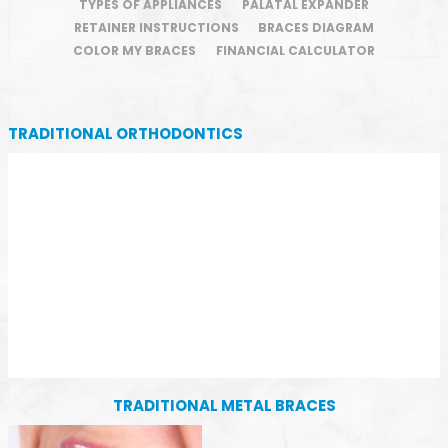
TYPES OF APPLIANCES
PALATAL EXPANDER
RETAINER INSTRUCTIONS
BRACES DIAGRAM
COLOR MY BRACES
FINANCIAL CALCULATOR
TRADITIONAL ORTHODONTICS
TRADITIONAL METAL BRACES