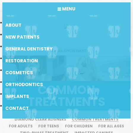
MENU
ABOUT
NEW PATIENTS
GENERAL DENTISTRY
BOOK AN APPOINTMENT
RESTORATION
COSMETICS
ORTHODONTICS
COMMON
IMPLANTS
TREATMENTS
CONTACT
DIAMOND CLEAR ALIGNERS
COMMON TREATMENTS
FOR ADULTS
FOR TEENS
FOR CHILDREN
FOR ALL AGES
TWO-PHASE TREATMENT
IMPACTED CANINES