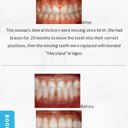
After
This woman’s lateral incisors were missing since birth. She had
braces for 20 months to move the teeth into their correct
positions, then the missing teeth were replaced with bonded
“Maryland” bridges.
Before