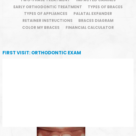
EARLY ORTHODONTIC TREATMENT
TYPES OF BRACES
TYPES OF APPLIANCES
PALATAL EXPANDER
RETAINER INSTRUCTIONS
BRACES DIAGRAM
COLOR MY BRACES
FINANCIAL CALCULATOR
FIRST VISIT: ORTHODONTIC EXAM