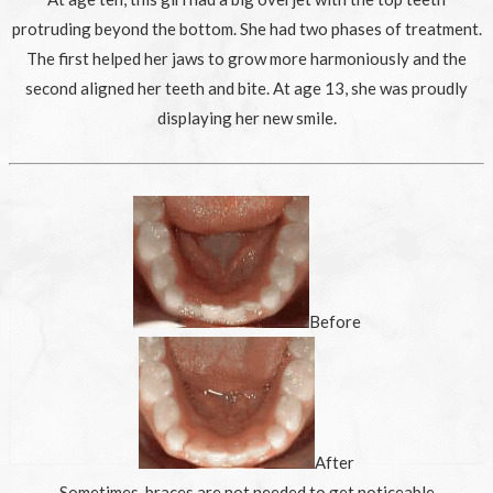
protruding beyond the bottom. She had two phases of treatment.
The first helped her jaws to grow more harmoniously and the
second aligned her teeth and bite. At age 13, she was proudly
displaying her new smile.
Before
After
Sometimes, braces are not needed to get noticeable