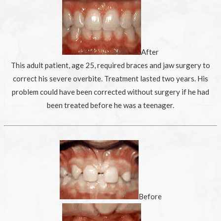
After
This adult patient, age 25, required braces and jaw surgery to
correct his severe overbite. Treatment lasted two years. His
problem could have been corrected without surgery if he had
been treated before he was a teenager.
Before