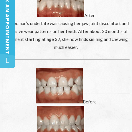
BOOK AN APPOINTMENT
BOOK AN APPOINTMENT
After
This woman’s underbite was causing her jaw joint discomfort and
excessive wear patterns on her teeth. After about 30 months of
treatment starting at age 32, she now finds smiling and chewing
much easier.
Before