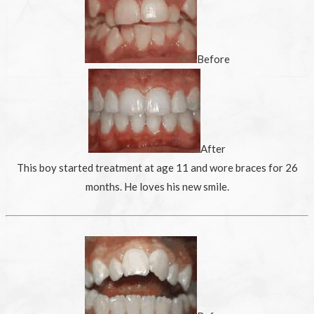
Before
After
This boy started treatment at age 11 and wore braces for 26
months. He loves his new smile.