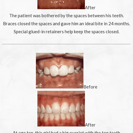
After
The patient was bothered by the spaces between his teeth.
Braces closed the spaces and gave him an ideal bite in 24 months.
Special glued-in retainers help keep the spaces closed.
Before
After
At age ten, this girl had a big overjet with the top teeth