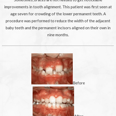
improvements in tooth alignment. This patient was first seen at
age seven for crowding of the lower permanent teeth. A
procedure was performed to reduce the width of the adjacent
baby teeth and the permanent incisors aligned on their own in
nine months.
Before
After