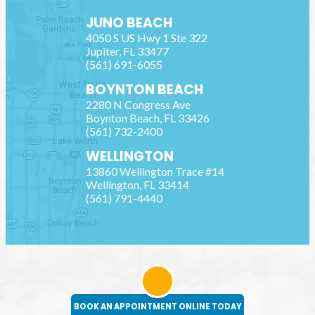
JUNO BEACH
4050 S US Hwy 1 Ste 322
Jupiter
,
FL
33477
(561) 691-6055
BOYNTON BEACH
2280 N Congress Ave
Boynton Beach
,
FL
33426
(561) 732-2400
WELLINGTON
13860 Wellington Trace #14
Wellington
,
FL
33414
(561) 791-4440
BOOK AN APPOINTMENT ONLINE TODAY