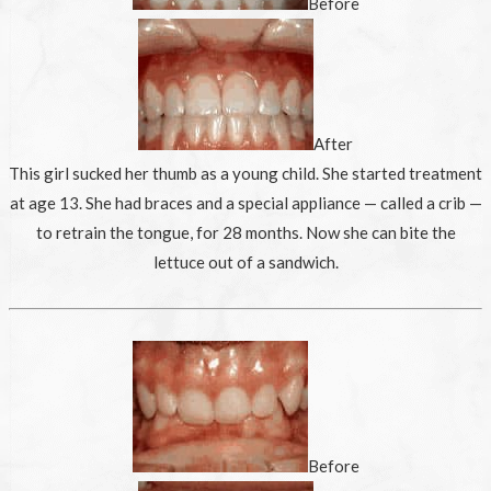
Before
After
This girl sucked her thumb as a young child. She started treatment
at age 13. She had braces and a special appliance — called a crib —
to retrain the tongue, for 28 months. Now she can bite the
lettuce out of a sandwich.
Before