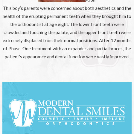
This boy’s parents were concerned about both aesthetics and the
health of the erupting permanent teeth when they brought him to
the orthodontist at age eight. The lower front teeth were
crowded and touching the palate, and the upper front teeth were
extremely displaced from their normal positions. After 12 months
of Phase-One treatment with an expander and partial braces, the
patient’s appearance and dental function were vastly improved.