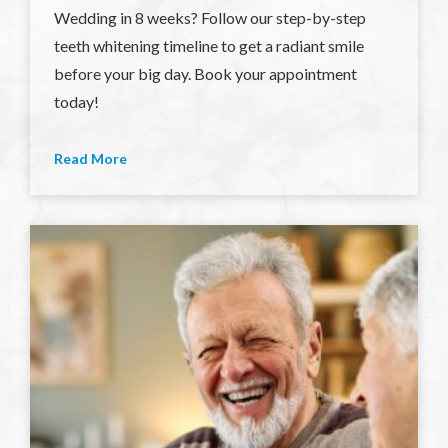
Wedding in 8 weeks? Follow our step-by-step
teeth whitening timeline to get a radiant smile
before your big day. Book your appointment
today!
Read More