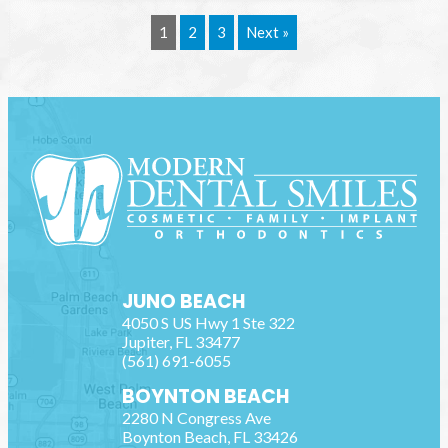
1
2
3
Next »
JUNO BEACH
4050 S US Hwy 1 Ste 322
Jupiter
,
FL
33477
(561) 691-6055
BOYNTON BEACH
2280 N Congress Ave
Boynton Beach
,
FL
33426