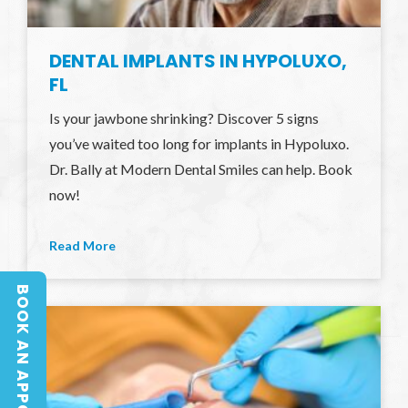
DENTAL IMPLANTS IN HYPOLUXO,
FL
Is your jawbone shrinking? Discover 5 signs
you’ve waited too long for implants in Hypoluxo.
Dr. Bally at Modern Dental Smiles can help. Book
now!
Read More
BOOK AN APPOINTMENT
BOOK AN APPOINTMENT