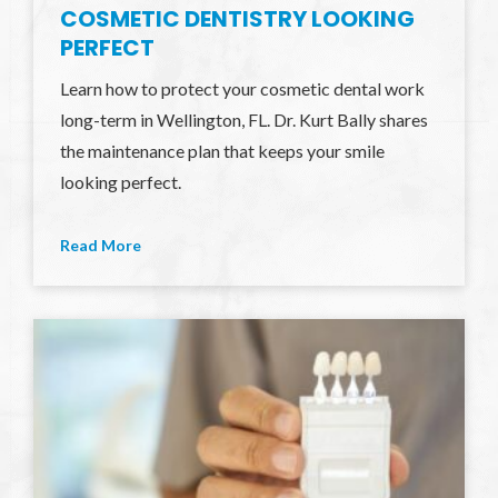
COSMETIC DENTISTRY LOOKING
PERFECT
Learn how to protect your cosmetic dental work
long-term in Wellington, FL. Dr. Kurt Bally shares
the maintenance plan that keeps your smile
looking perfect.
Read More