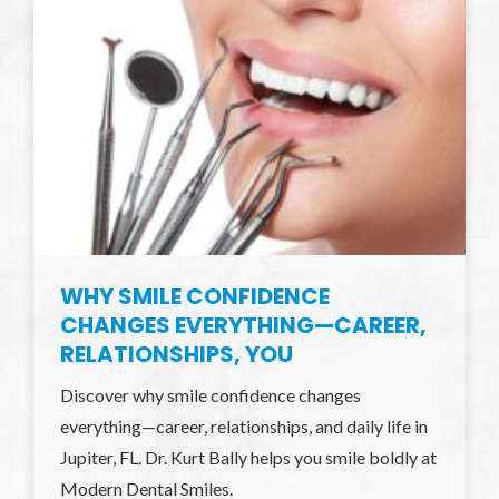
WHY SMILE CONFIDENCE
CHANGES EVERYTHING—CAREER,
RELATIONSHIPS, YOU
Discover why smile confidence changes
everything—career, relationships, and daily life in
Jupiter, FL. Dr. Kurt Bally helps you smile boldly at
Modern Dental Smiles.