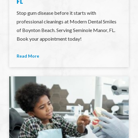
FL
Stop gum disease before it starts with
professional cleanings at Modern Dental Smiles
of Boynton Beach. Serving Seminole Manor, FL.
Book your appointment today!
Read More