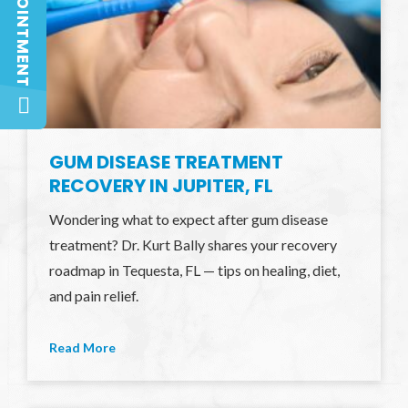
GUM DISEASE TREATMENT
RECOVERY IN JUPITER, FL
Wondering what to expect after gum disease
treatment? Dr. Kurt Bally shares your recovery
roadmap in Tequesta, FL — tips on healing, diet,
and pain relief.
Read More