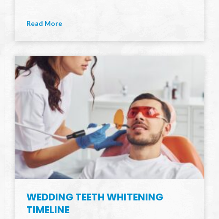
Read More
WEDDING TEETH WHITENING
TIMELINE