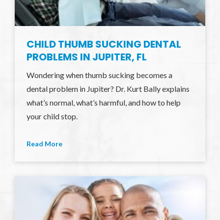
CHILD THUMB SUCKING DENTAL
PROBLEMS IN JUPITER, FL
Wondering when thumb sucking becomes a
dental problem in Jupiter? Dr. Kurt Bally explains
what’s normal, what’s harmful, and how to help
your child stop.
Read More