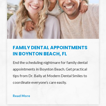
FAMILY DENTAL APPOINTMENTS
IN BOYNTON BEACH, FL
End the scheduling nightmare for family dental
appointments in Boynton Beach. Get practical
tips from Dr. Bally at Modern Dental Smiles to
coordinate everyone’s care easily.
Read More