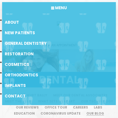
MENU
ABOUT
NEW PATIENTS
GENERAL DENTISTRY
BOOK AN APPOINTMENT
RESTORATION
COSMETICS
ORTHODONTICS
DENTAL
IMPLANTS
MEET DR. KURT BALLY
MEET OUR DENTAL ASSOCIATES
CONTACT
MEET THE TEAM
WHAT SETS US APART
OUR TECHNOLOGY
OUR REVIEWS
OFFICE TOUR
CAREERS
LABS
EDUCATION
CORONAVIRUS UPDATE
OUR BLOG