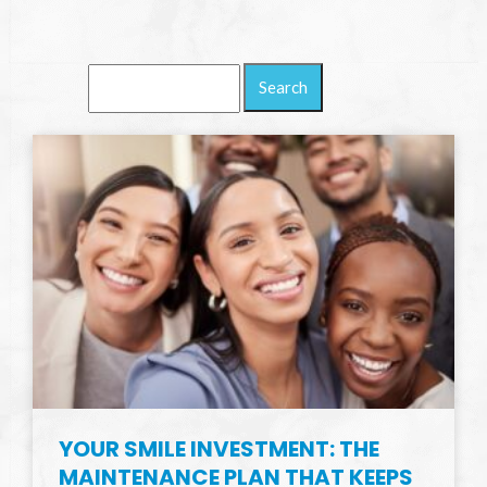
Search
Blog:
YOUR SMILE INVESTMENT: THE
MAINTENANCE PLAN THAT KEEPS