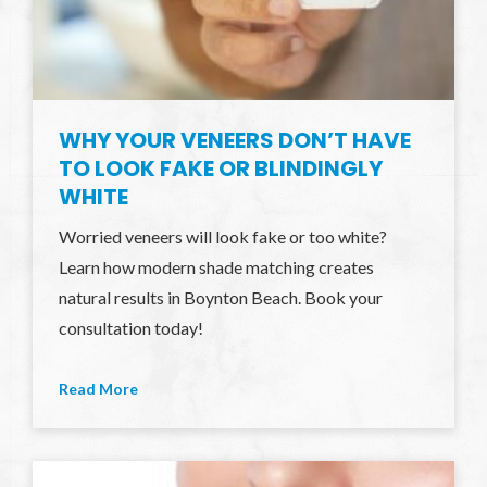
WHY YOUR VENEERS DON’T HAVE
TO LOOK FAKE OR BLINDINGLY
WHITE
Worried veneers will look fake or too white?
Learn how modern shade matching creates
natural results in Boynton Beach. Book your
consultation today!
Read More