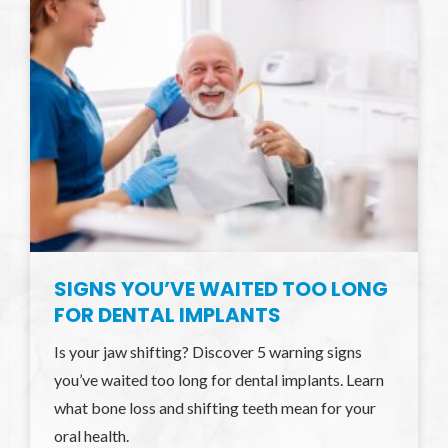
SIGNS YOU’VE WAITED TOO LONG
FOR DENTAL IMPLANTS
Is your jaw shifting? Discover 5 warning signs
you’ve waited too long for dental implants. Learn
what bone loss and shifting teeth mean for your
oral health.