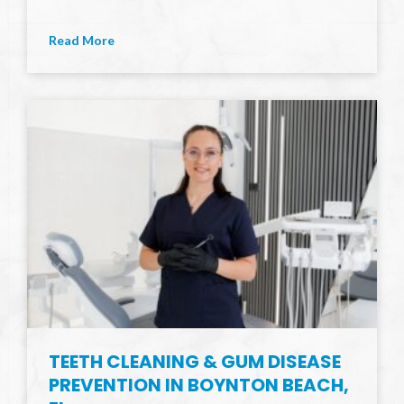
Read More
TEETH CLEANING & GUM DISEASE
PREVENTION IN BOYNTON BEACH,