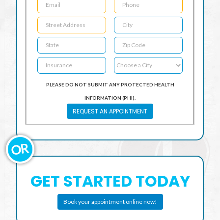
PLEASE DO NOT SUBMIT ANY PROTECTED HEALTH
INFORMATION (PHI).
REQUEST AN APPOINTMENT
OR
GET STARTED TODAY
Book your appointment online now!