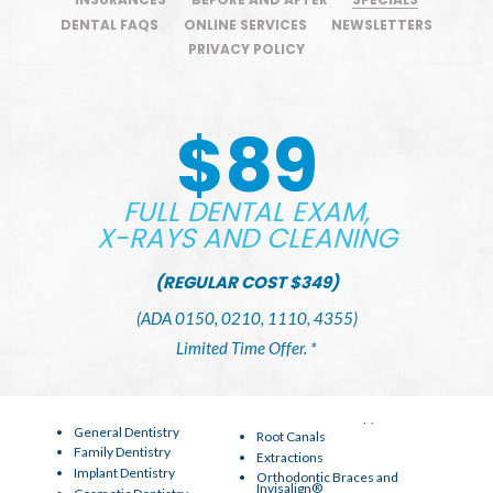
DENTAL FAQS
ONLINE SERVICES
NEWSLETTERS
PRIVACY POLICY
$89
FULL DENTAL EXAM,
X-RAYS AND CLEANING
(REGULAR COST $349)
(ADA 0150, 0210, 1110, 4355)
Limited Time Offer. *
General Dentistry
Root Canals
Family Dentistry
Extractions
Implant Dentistry
Orthodontic Braces and
Invisalign®