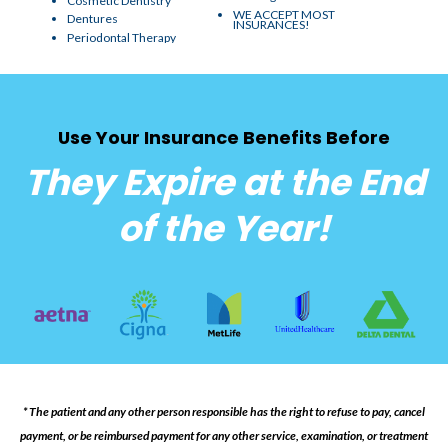
Cosmetic Dentistry
WE ACCEPT MOST
Dentures
INSURANCES!
Periodontal Therapy
Use Your Insurance Benefits Before
They Expire at the End
of the Year!
* The patient and any other person responsible has the right to refuse to pay, cancel
payment, or be reimbursed payment for any other service, examination, or treatment