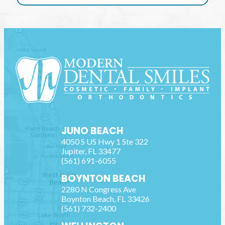
JUNO BEACH
4050 S US Hwy 1 Ste 322
Jupiter
,
FL
33477
(561) 691-6055
BOYNTON BEACH
2280 N Congress Ave
Boynton Beach
,
FL
33426
(561) 732-2400