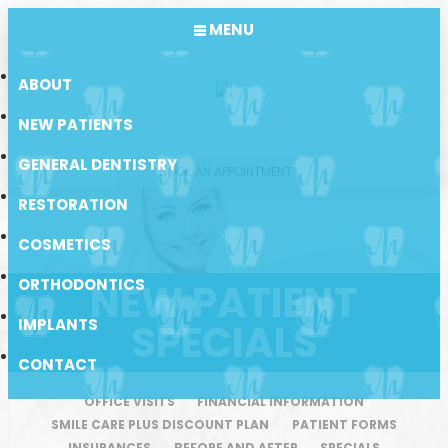
MENU
ABOUT
NEW PATIENTS
GENERAL DENTISTRY
BOOK AN APPOINTMENT
RESTORATION
COSMETICS
ORTHODONTICS
NEW PATIENT
IMPLANTS
SPECIALS
CONTACT
OFFICE VISITS
FINANCIAL INFORMATION
SMILE CARE PLUS DISCOUNT PLAN
PATIENT FORMS
INSURANCES
BEFORE AND AFTER
SPECIALS