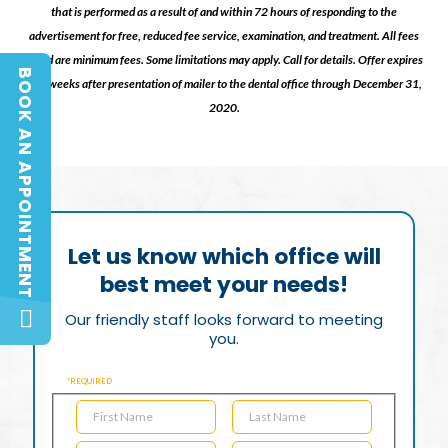
that is performed as a result of and within 72 hours of responding to the
advertisement for free, reduced fee service, examination, and treatment. All fees
listed are minimum fees. Some limitations may apply. Call for details. Offer expires
BOOK AN APPOINTMENT
two weeks after presentation of mailer to the dental office through December 31,
BOOK AN APPOINTMENT
2020.
Let us know which office will
best meet your needs!
Our friendly staff looks forward to meeting
you.
*REQUIRED