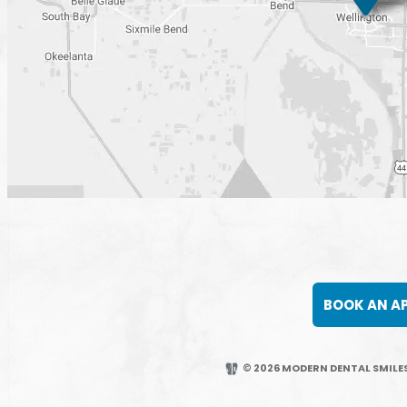
BOOK AN A
© 2026 MODERN DENTAL SMILES