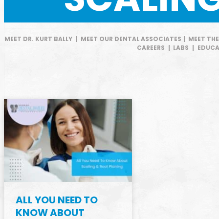
MEET DR. KURT BALLY
|
MEET OUR DENTAL ASSOCIATES
|
MEET TH
CAREERS
|
LABS
|
EDUCA
ALL YOU NEED TO
KNOW ABOUT