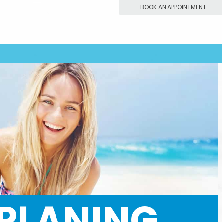
BOOK AN APPOINTMENT
 PLANING