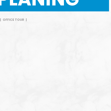
|
OFFICE TOUR
|