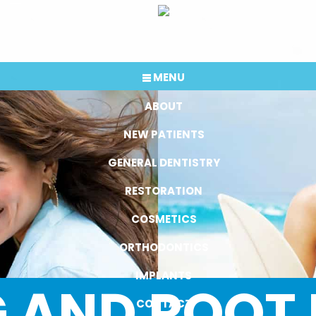
MENU
ABOUT
NEW PATIENTS
GENERAL DENTISTRY
RESTORATION
COSMETICS
ORTHODONTICS
IMPLANTS
 AND ROOT
CONTACT