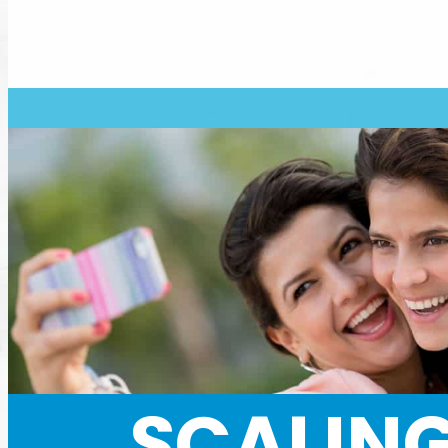
SCALING