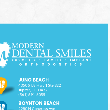
JUNO BEACH
4050 S US Hwy 1 Ste 322
Jupiter
,
FL
33477
(561) 691-6055
BOYNTON BEACH
2280 N Congress Ave