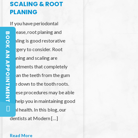
SCALING & ROOT
PLANING
If you have periodontal
disease, root planing and
BOOK AN APPOINTMENT
BOOK AN APPOINTMENT
scaling is good restorative
surgery to consider. Root
planing and scaling are
treatments that completely
clean the teeth from the gum
line down to the tooth roots.
These procedures may be able
to help you in maintaining good
oral health. In this blog, our
dentists at Modern […]
Read More