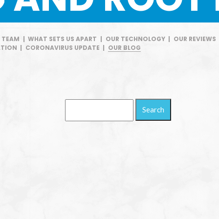
E TEAM
|
WHAT SETS US APART
|
OUR TECHNOLOGY
|
OUR REVIEWS
TION
|
CORONAVIRUS UPDATE
|
OUR BLOG
Search
Blog: