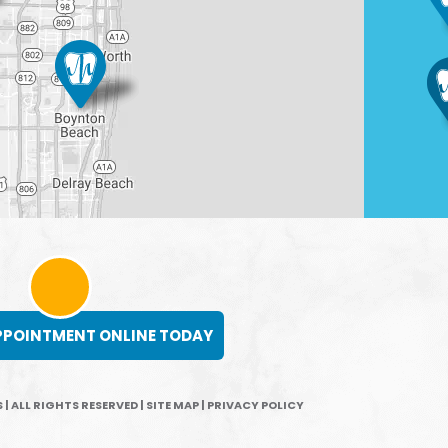
PPOINTMENT ONLINE TODAY
 | ALL RIGHTS RESERVED
|
SITE MAP
|
PRIVACY POLICY