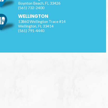
Boynton Beach
,
FL
33426
(561) 732-2400
WELLINGTON
13860 Wellington Trace #14
Wellington
,
FL
33414
(561) 791-4440