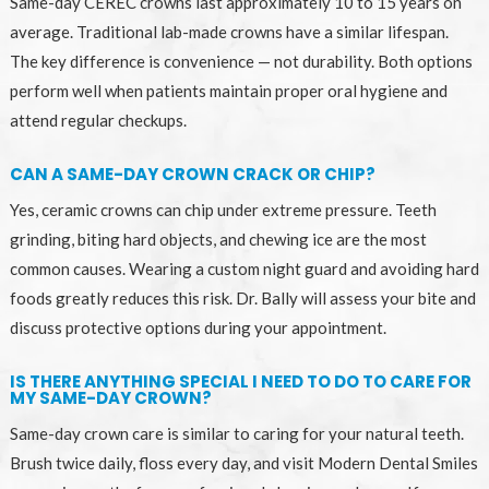
Same-day CEREC crowns last approximately 10 to 15 years on
average. Traditional lab-made crowns have a similar lifespan.
The key difference is convenience — not durability. Both options
perform well when patients maintain proper oral hygiene and
attend regular checkups.
CAN A SAME-DAY CROWN CRACK OR CHIP?
Yes, ceramic crowns can chip under extreme pressure. Teeth
grinding, biting hard objects, and chewing ice are the most
common causes. Wearing a custom night guard and avoiding hard
foods greatly reduces this risk. Dr. Bally will assess your bite and
discuss protective options during your appointment.
IS THERE ANYTHING SPECIAL I NEED TO DO TO CARE FOR
MY SAME-DAY CROWN?
Same-day crown care is similar to caring for your natural teeth.
Brush twice daily, floss every day, and visit Modern Dental Smiles