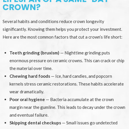
CROWN?
Several habits and conditions reduce crown longevity
significantly. Knowing them helps you protect your investment.
Here are the most common factors that cut a crown’s life short:
Teeth grinding (bruxism)
— Nighttime grinding puts
enormous pressure on ceramic crowns. This can crack or chip
the material over time.
Chewing hard foods
— Ice, hard candies, and popcorn
kernels stress ceramic restorations. These habits accelerate
wear dramatically.
Poor oral hygiene
— Bacteria accumulate at the crown
margin near the gumline. This leads to decay under the crown
and eventual failure.
Skipping dental checkups
— Small issues go undetected