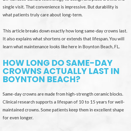
single visit. That convenience is impressive. But durability is
what patients truly care about long-term.
This article breaks down exactly how long same-day crowns last.
It also explains what shortens or extends that lifespan. You will
learn what maintenance looks like here in Boynton Beach, FL.
HOW LONG DO SAME-DAY
CROWNS ACTUALLY LAST IN
BOYNTON BEACH?
Same-day crowns are made from high-strength ceramic blocks.
Clinical research supports a lifespan of 10 to 15 years for well-
maintained crowns. Some patients keep them in excellent shape
for even longer.