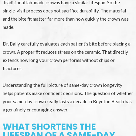
Traditional lab-made crowns have a similar lifespan. So the
single-visit process does not sacrifice durability. The material
and the bite fit matter far more than how quickly the crown was
made.
Dr. Bally carefully evaluates each patient’s bite before placing a
crown. A proper fit reduces stress on the ceramic. That directly
extends how long your crown performs without chips or
fractures.
Understanding the full picture of same-day crown longevity
helps patients make confident decisions. The question of whether
your same-day crown really lasts a decade in Boynton Beach has
a genuinely encouraging answer.
WHAT SHORTENS THE
LIFESPAN OF A SAME-DAY