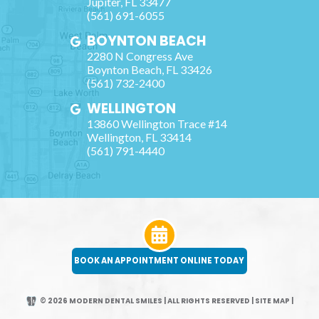
Jupiter
,
FL
33477
(561) 691-6055
BOYNTON BEACH
2280 N Congress Ave
Boynton Beach
,
FL
33426
(561) 732-2400
WELLINGTON
13860 Wellington Trace #14
Wellington
,
FL
33414
(561) 791-4440
BOOK AN APPOINTMENT ONLINE TODAY
© 2026 MODERN DENTAL SMILES | ALL RIGHTS RESERVED
|
SITE MAP
|