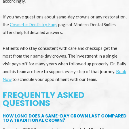
accordingly.
If you have questions about same-day crowns or any restoration,
the
Cosmetic Dentistry Faqs
page at Modern Dental Smiles
offers helpful detailed answers.
Patients who stay consistent with care and checkups get the
most from their same-day crowns. The investment in a single
visit pays off for many years when followed up properly. Dr. Bally
and his team are here to support every step of that journey.
Book
Now
to schedule your appointment with our team.
FREQUENTLY ASKED
QUESTIONS
HOW LONG DOES A SAME-DAY CROWN LAST COMPARED
TO A TRADITIONAL CROWN?