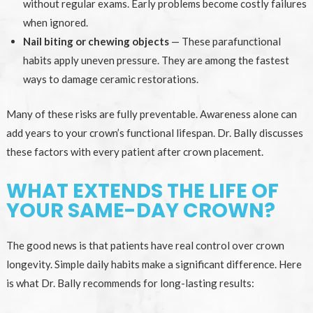
without regular exams. Early problems become costly failures
when ignored.
Nail biting or chewing objects
— These parafunctional
habits apply uneven pressure. They are among the fastest
ways to damage ceramic restorations.
Many of these risks are fully preventable. Awareness alone can
add years to your crown’s functional lifespan. Dr. Bally discusses
these factors with every patient after crown placement.
WHAT EXTENDS THE LIFE OF
YOUR SAME-DAY CROWN?
The good news is that patients have real control over crown
longevity. Simple daily habits make a significant difference. Here
is what Dr. Bally recommends for long-lasting results: