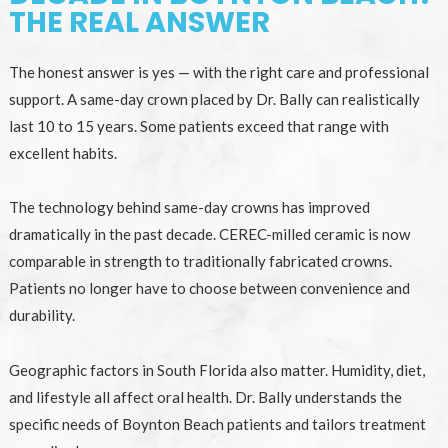
THE REAL ANSWER
The honest answer is yes — with the right care and professional
support. A same-day crown placed by Dr. Bally can realistically
last 10 to 15 years. Some patients exceed that range with
excellent habits.
The technology behind same-day crowns has improved
dramatically in the past decade. CEREC-milled ceramic is now
comparable in strength to traditionally fabricated crowns.
Patients no longer have to choose between convenience and
durability.
Geographic factors in South Florida also matter. Humidity, diet,
and lifestyle all affect oral health. Dr. Bally understands the
specific needs of Boynton Beach patients and tailors treatment