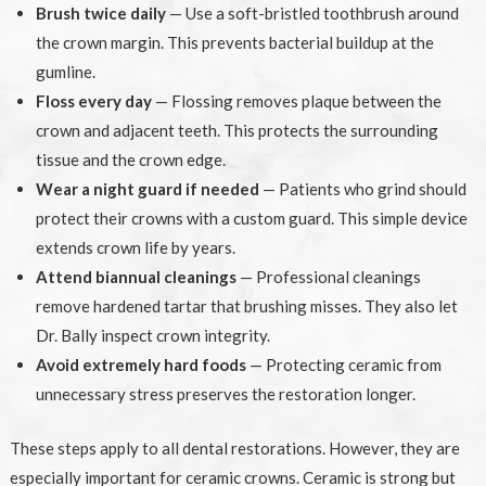
Brush twice daily
— Use a soft-bristled toothbrush around
the crown margin. This prevents bacterial buildup at the
gumline.
Floss every day
— Flossing removes plaque between the
crown and adjacent teeth. This protects the surrounding
tissue and the crown edge.
Wear a night guard if needed
— Patients who grind should
protect their crowns with a custom guard. This simple device
extends crown life by years.
Attend biannual cleanings
— Professional cleanings
remove hardened tartar that brushing misses. They also let
Dr. Bally inspect crown integrity.
Avoid extremely hard foods
— Protecting ceramic from
unnecessary stress preserves the restoration longer.
These steps apply to all dental restorations. However, they are
especially important for ceramic crowns. Ceramic is strong but