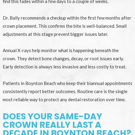
find this fades within a few days to a couple of weeks.
Dr. Bally recommends a checkup within the first few months after
crown placement. This confirms the bite is well-balanced. Small
adjustments at this stage prevent bigger issues later.
Annual X-rays help monitor what is happening beneath the
crown. They detect bone changes, decay, or root issues early.
Early detection is always less invasive and less costly to treat.
Patients in Boynton Beach who keep their biannual appointments
consistently report better outcomes. Routine care is the single
most reliable way to protect any dental restoration over time.
DOES YOUR SAME-DAY
CROWN REALLY LAST A
DECADE IN BOYNTON BEACH?