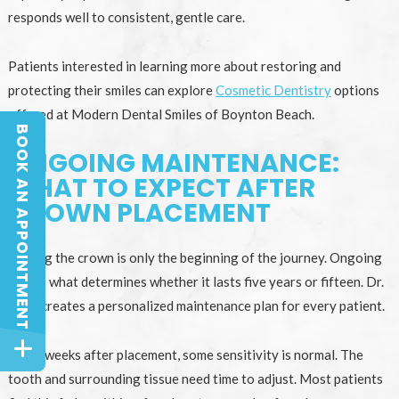
responds well to consistent, gentle care.
Patients interested in learning more about restoring and
protecting their smiles can explore
Cosmetic Dentistry
options
offered at Modern Dental Smiles of Boynton Beach.
BOOK AN APPOINTMENT
BOOK AN APPOINTMENT
ONGOING MAINTENANCE:
WHAT TO EXPECT AFTER
CROWN PLACEMENT
Placing the crown is only the beginning of the journey. Ongoing
care is what determines whether it lasts five years or fifteen. Dr.
Bally creates a personalized maintenance plan for every patient.
In the weeks after placement, some sensitivity is normal. The
tooth and surrounding tissue need time to adjust. Most patients