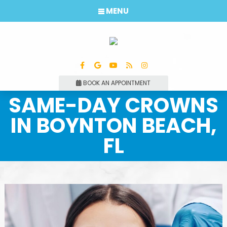
MENU
BOOK AN APPOINTMENT
SAME-DAY CROWNS
IN BOYNTON BEACH,
FL