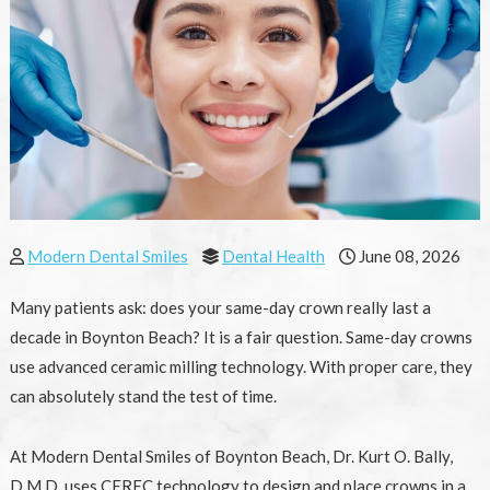
Modern Dental Smiles
Dental Health
June 08, 2026
Many patients ask: does your same-day crown really last a
decade in Boynton Beach? It is a fair question. Same-day crowns
use advanced ceramic milling technology. With proper care, they
can absolutely stand the test of time.
At Modern Dental Smiles of Boynton Beach, Dr. Kurt O. Bally,
D.M.D. uses CEREC technology to design and place crowns in a