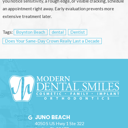
you notice sensitivity, a rough edge, or visible cracking, schedule
an appointment right away. Early evaluation prevents more
extensive treatment later.
Tags:
Boynton Beach
dental
Dentist
Does Your Same-Day Crown Really Last a Decade
JUNO BEACH
4050 S US Hwy 1 Ste 322