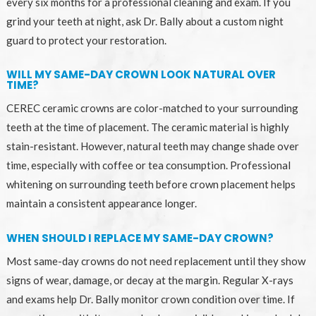
every six months for a professional cleaning and exam. If you
grind your teeth at night, ask Dr. Bally about a custom night
guard to protect your restoration.
WILL MY SAME-DAY CROWN LOOK NATURAL OVER
TIME?
CEREC ceramic crowns are color-matched to your surrounding
teeth at the time of placement. The ceramic material is highly
stain-resistant. However, natural teeth may change shade over
time, especially with coffee or tea consumption. Professional
whitening on surrounding teeth before crown placement helps
maintain a consistent appearance longer.
WHEN SHOULD I REPLACE MY SAME-DAY CROWN?
Most same-day crowns do not need replacement until they show
signs of wear, damage, or decay at the margin. Regular X-rays
and exams help Dr. Bally monitor crown condition over time. If