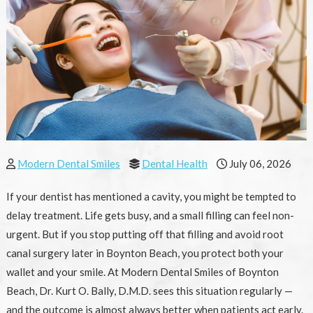
Modern Dental Smiles
Dental Health
July 06, 2026
If your dentist has mentioned a cavity, you might be tempted to
delay treatment. Life gets busy, and a small filling can feel non-
urgent. But if you stop putting off that filling and avoid root
canal surgery later in Boynton Beach, you protect both your
wallet and your smile. At Modern Dental Smiles of Boynton
Beach, Dr. Kurt O. Bally, D.M.D. sees this situation regularly —
and the outcome is almost always better when patients act early.