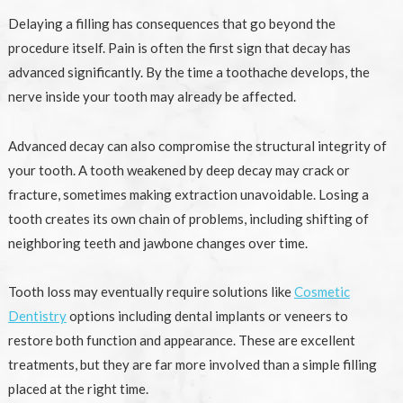
Delaying a filling has consequences that go beyond the
procedure itself. Pain is often the first sign that decay has
advanced significantly. By the time a toothache develops, the
nerve inside your tooth may already be affected.
Advanced decay can also compromise the structural integrity of
your tooth. A tooth weakened by deep decay may crack or
fracture, sometimes making extraction unavoidable. Losing a
tooth creates its own chain of problems, including shifting of
neighboring teeth and jawbone changes over time.
Tooth loss may eventually require solutions like
Cosmetic
Dentistry
options including dental implants or veneers to
restore both function and appearance. These are excellent
treatments, but they are far more involved than a simple filling
placed at the right time.