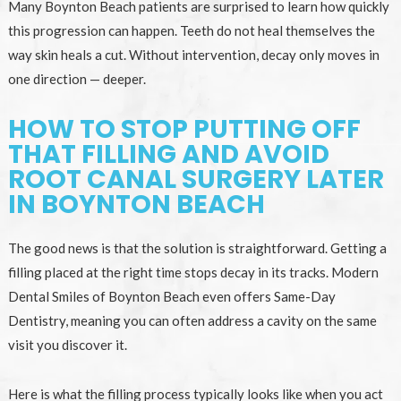
Many Boynton Beach patients are surprised to learn how quickly
this progression can happen. Teeth do not heal themselves the
way skin heals a cut. Without intervention, decay only moves in
one direction — deeper.
HOW TO STOP PUTTING OFF
THAT FILLING AND AVOID
ROOT CANAL SURGERY LATER
IN BOYNTON BEACH
The good news is that the solution is straightforward. Getting a
filling placed at the right time stops decay in its tracks. Modern
Dental Smiles of Boynton Beach even offers Same-Day
Dentistry, meaning you can often address a cavity on the same
visit you discover it.
Here is what the filling process typically looks like when you act