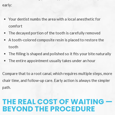
early:
Your dentist numbs the area with a local anesthetic for
comfort
The decayed portion of the tooth is carefully removed
A tooth-colored composite resin is placed to restore the
tooth
The filling is shaped and polished so it fits your bite naturally
The entire appointment usually takes under an hour
Compare that to a root canal, which requires multiple steps, more
chair time, and follow-up care. Early action is always the simpler
path.
THE REAL COST OF WAITING —
BEYOND THE PROCEDURE