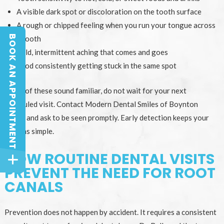
A visible dark spot or discoloration on the tooth surface
A rough or chipped feeling when you run your tongue across
BOOK AN APPOINTMENT
a tooth
BOOK AN APPOINTMENT
Mild, intermittent aching that comes and goes
Food consistently getting stuck in the same spot
If any of these sound familiar, do not wait for your next
scheduled visit. Contact Modern Dental Smiles of Boynton
Beach and ask to be seen promptly. Early detection keeps your
options simple.
HOW ROUTINE DENTAL VISITS
PREVENT THE NEED FOR ROOT
CANALS
Prevention does not happen by accident. It requires a consistent