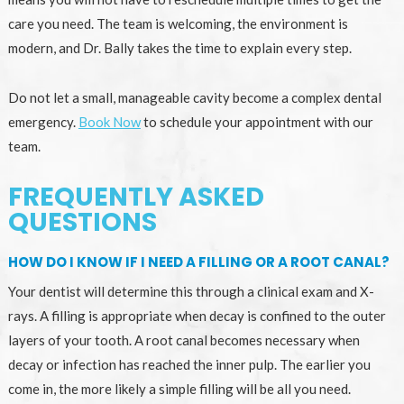
care you need. The team is welcoming, the environment is
modern, and Dr. Bally takes the time to explain every step.
Do not let a small, manageable cavity become a complex dental
emergency.
Book Now
to schedule your appointment with our
team.
FREQUENTLY ASKED
QUESTIONS
HOW DO I KNOW IF I NEED A FILLING OR A ROOT CANAL?
Your dentist will determine this through a clinical exam and X-
rays. A filling is appropriate when decay is confined to the outer
layers of your tooth. A root canal becomes necessary when
decay or infection has reached the inner pulp. The earlier you
come in, the more likely a simple filling will be all you need.