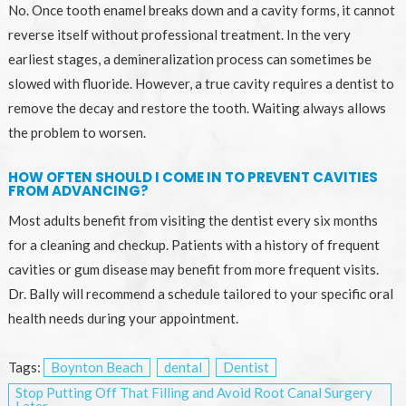
No. Once tooth enamel breaks down and a cavity forms, it cannot
reverse itself without professional treatment. In the very
earliest stages, a demineralization process can sometimes be
slowed with fluoride. However, a true cavity requires a dentist to
remove the decay and restore the tooth. Waiting always allows
the problem to worsen.
HOW OFTEN SHOULD I COME IN TO PREVENT CAVITIES
FROM ADVANCING?
Most adults benefit from visiting the dentist every six months
for a cleaning and checkup. Patients with a history of frequent
cavities or gum disease may benefit from more frequent visits.
Dr. Bally will recommend a schedule tailored to your specific oral
health needs during your appointment.
Tags:
Boynton Beach
dental
Dentist
Stop Putting Off That Filling and Avoid Root Canal Surgery