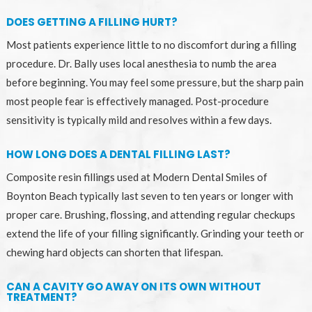
DOES GETTING A FILLING HURT?
Most patients experience little to no discomfort during a filling
procedure. Dr. Bally uses local anesthesia to numb the area
before beginning. You may feel some pressure, but the sharp pain
most people fear is effectively managed. Post-procedure
sensitivity is typically mild and resolves within a few days.
HOW LONG DOES A DENTAL FILLING LAST?
Composite resin fillings used at Modern Dental Smiles of
Boynton Beach typically last seven to ten years or longer with
proper care. Brushing, flossing, and attending regular checkups
extend the life of your filling significantly. Grinding your teeth or
chewing hard objects can shorten that lifespan.
CAN A CAVITY GO AWAY ON ITS OWN WITHOUT
TREATMENT?