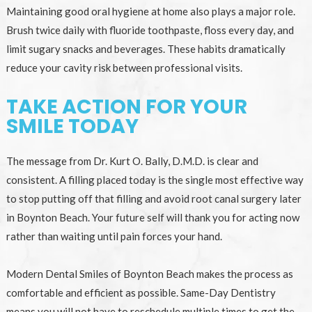
Maintaining good oral hygiene at home also plays a major role.
Brush twice daily with fluoride toothpaste, floss every day, and
limit sugary snacks and beverages. These habits dramatically
reduce your cavity risk between professional visits.
TAKE ACTION FOR YOUR
SMILE TODAY
The message from Dr. Kurt O. Bally, D.M.D. is clear and
consistent. A filling placed today is the single most effective way
to stop putting off that filling and avoid root canal surgery later
in Boynton Beach. Your future self will thank you for acting now
rather than waiting until pain forces your hand.
Modern Dental Smiles of Boynton Beach makes the process as
comfortable and efficient as possible. Same-Day Dentistry
means you will not have to reschedule multiple times to get the