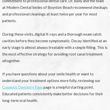
commitment to professional dental care. Dr. Bally and the team
at Modern Dental Smiles of Boynton Beach recommend checkups
and professional cleanings at least twice per year for most
patients.
During these visits, digital X-rays and a thorough exam catch
cavities before they become symptomatic. Decay identified at an
early stage is almost always treatable with a simple filling. This is
the most effective strategy for avoiding root canal treatment
altogether.
If you have questions about your smile health or want to
understand your treatment options more fully, reviewing our
Cosmetic Dentistry Faqs
page is a helpful starting point.
Educated patients consistently make better decisions for their
long-term oral health.