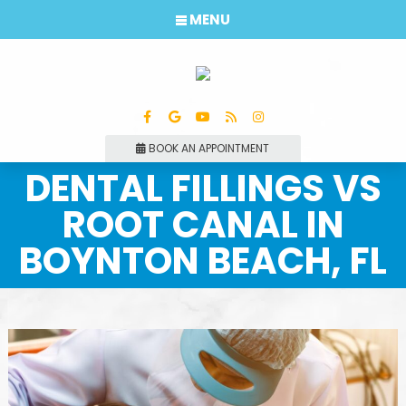
MENU
BOOK AN APPOINTMENT
DENTAL FILLINGS VS
ROOT CANAL IN
BOYNTON BEACH, FL