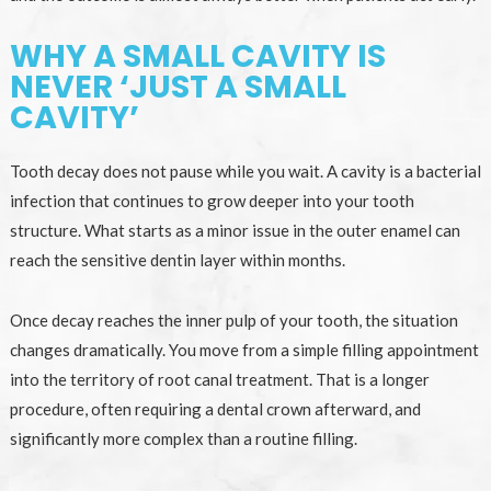
WHY A SMALL CAVITY IS
NEVER ‘JUST A SMALL
CAVITY’
Tooth decay does not pause while you wait. A cavity is a bacterial
infection that continues to grow deeper into your tooth
structure. What starts as a minor issue in the outer enamel can
reach the sensitive dentin layer within months.
Once decay reaches the inner pulp of your tooth, the situation
changes dramatically. You move from a simple filling appointment
into the territory of root canal treatment. That is a longer
procedure, often requiring a dental crown afterward, and
significantly more complex than a routine filling.