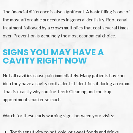
The financial difference is also significant. A basic filling is one of
the most affordable procedures in general dentistry. Root canal
treatment followed by a crown multiplies that cost several times
over. Prevention is genuinely the most economical choice.
SIGNS YOU MAY HAVE A
CAVITY RIGHT NOW
Not all cavities cause pain immediately. Many patients have no
idea they have a cavity until a dentist identifies it during an exam.
That is exactly why routine Teeth Cleaning and checkup
appointments matter so much.
Watch for these early warning signs between your visits:
Tooth sensitivity to hot, cold, or sweet foods and drinks