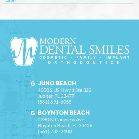
Later
JUNO BEACH
4050 S US Hwy 1 Ste 322
Jupiter
,
FL
33477
(561) 691-6055
BOYNTON BEACH
2280 N Congress Ave
Boynton Beach
,
FL
33426
(561) 732-2400