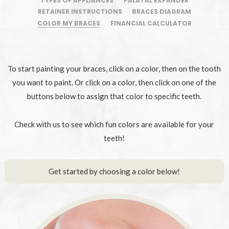
TYPES OF APPLIANCES
PALATAL EXPANDER
RETAINER INSTRUCTIONS
BRACES DIAGRAM
COLOR MY BRACES
FINANCIAL CALCULATOR
To start painting your braces, click on a color, then on the tooth
you want to paint. Or click on a color, then click on one of the
buttons below to assign that color to specific teeth.
Check with us to see which fun colors are available for your
teeth!
Get started by choosing a color below!