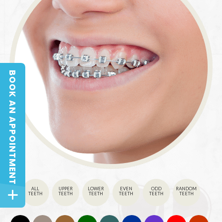
BOOK AN APPOINTMENT
BOOK AN APPOINTMENT
ALL
UPPER
LOWER
EVEN
ODD
RANDOM
TEETH
TEETH
TEETH
TEETH
TEETH
TEETH