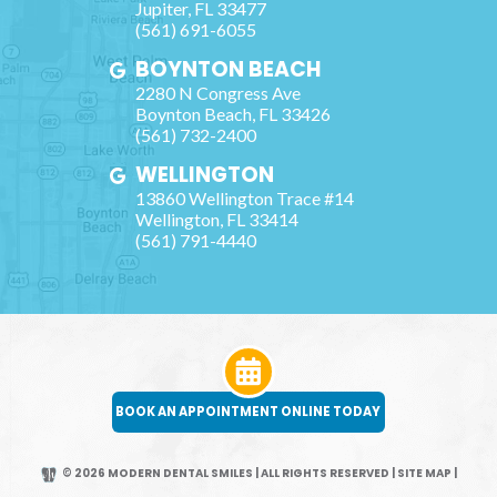
Jupiter
,
FL
33477
(561) 691-6055
BOYNTON BEACH
2280 N Congress Ave
Boynton Beach
,
FL
33426
(561) 732-2400
WELLINGTON
13860 Wellington Trace #14
Wellington
,
FL
33414
(561) 791-4440
BOOK AN APPOINTMENT ONLINE TODAY
© 2026 MODERN DENTAL SMILES | ALL RIGHTS RESERVED
|
SITE MAP
|