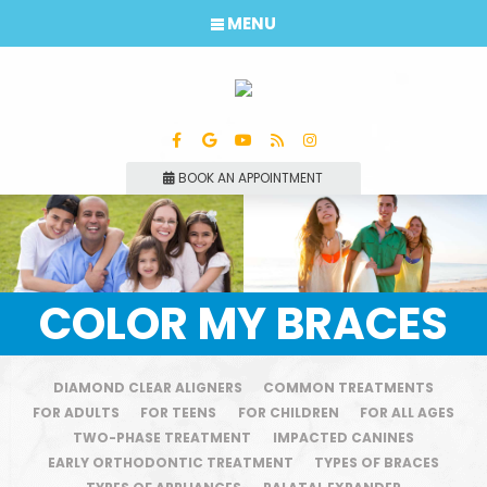
MENU
BOOK AN APPOINTMENT
COLOR MY BRACES
DIAMOND CLEAR ALIGNERS
COMMON TREATMENTS
FOR ADULTS
FOR TEENS
FOR CHILDREN
FOR ALL AGES
TWO-PHASE TREATMENT
IMPACTED CANINES
EARLY ORTHODONTIC TREATMENT
TYPES OF BRACES