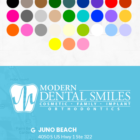
JUNO BEACH
4050 S US Hwy 1 Ste 322