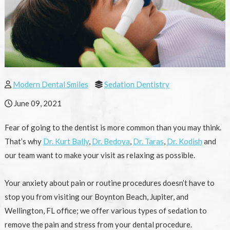
Modern Dental Smiles
Sedation Dentistry
June 09, 2021
Fear of going to the dentist is more common than you may think.
That’s why
Dr. Kurt Bally
,
Dr. Bedoya
,
Dr. Taras
,
Dr. Kodish
and
our team want to make your visit as relaxing as possible.
Your anxiety about pain or routine procedures doesn’t have to
stop you from visiting our Boynton Beach, Jupiter, and
Wellington, FL office; we offer various types of sedation to
remove the pain and stress from your dental procedure.