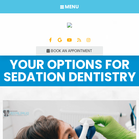
MENU
BOOK AN APPOINTMENT
YOUR OPTIONS FOR
SEDATION DENTISTRY