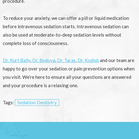
procedure.
To reduce your anxiety, we can offer a pill or liquid medication
before intravenous sedation starts. Intravenous sedation can
also be used at moderate-to-deep sedation levels without
complete loss of consciousness.
Dr. Kurt Bally
,
Dr. Bedoya
,
Dr. Taras
,
Dr. Kodish
and our team are
happy to go over your sedation or pain prevention options when
you visit. We’re here to ensure all your questions are answered
and your procedure is a relaxing one.
Tags:
Sedation Dentistry