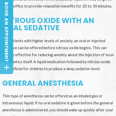
BOOK AN APPOINTMENT
at the office to provide relaxation benefits for 20 to 30 minutes.
BOOK AN APPOINTMENT
NITROUS OXIDE WITH AN
ORAL SEDATIVE
For patients with higher levels of anxiety, an oral or injected
sedative can be offered before nitrous oxide begins. This can
also be effective for reducing anxiety about the injection of local
anesthetics itself. A liquid medication followed by nitrous oxide
is beneficial for children to produce a deep sedation level.
GENERAL ANESTHESIA
This type of anesthesia can be offered as an inhaled gas or
intravenous liquid. If no oral sedative is given before the general
anesthesia is administered, you should wake up quickly after your