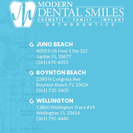
JUNO BEACH
4050 S US Hwy 1 Ste 322
Jupiter
,
FL
33477
(561) 691-6055
BOYNTON BEACH
2280 N Congress Ave
Boynton Beach
,
FL
33426
(561) 732-2400
WELLINGTON
13860 Wellington Trace #14
Wellington
,
FL
33414
(561) 791-4440