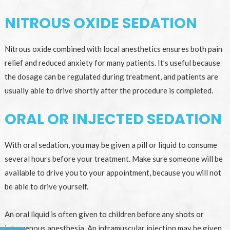
NITROUS OXIDE SEDATION
Nitrous oxide combined with local anesthetics ensures both pain
relief and reduced anxiety for many patients. It’s useful because
the dosage can be regulated during treatment, and patients are
usually able to drive shortly after the procedure is completed.
ORAL OR INJECTED SEDATION
With oral sedation, you may be given a pill or liquid to consume
several hours before your treatment. Make sure someone will be
available to drive you to your appointment, because you will not
be able to drive yourself.
An oral liquid is often given to children before any shots or
intravenous anesthesia. An intramuscular injection may be given