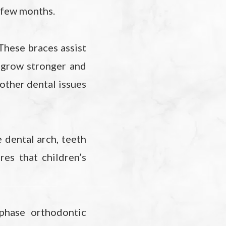
 a few months.
These braces assist
h grow stronger and
 other dental issues
e dental arch, teeth
es that children’s
phase orthodontic