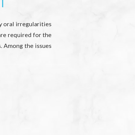
1
 oral irregularities
are required for the
s. Among the issues