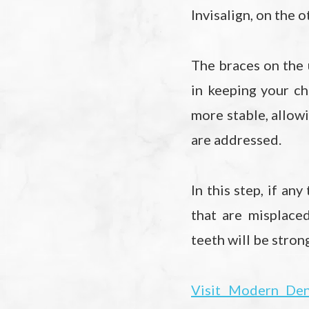
Invisalign, on the o
The braces on the 
in keeping your ch
more stable, allowi
are addressed.
In this step, if an
that are misplace
teeth will be stron
Visit Modern Den