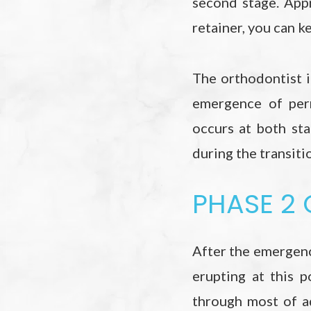
second stage. App
retainer, you can k
The orthodontist 
emergence of per
occurs at both sta
during the transit
PHASE 2
After the emergenc
erupting at this p
through most of a