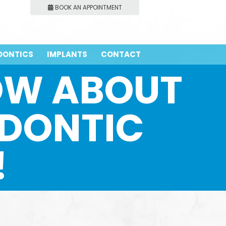
BOOK AN APPOINTMENT
DONTICS
IMPLANTS
CONTACT
NOW ABOUT
DONTIC
!