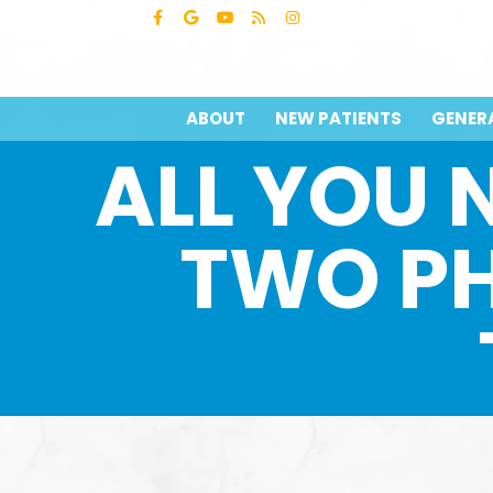
ABOUT
NEW PATIENTS
GENER
ALL YOU 
TWO P