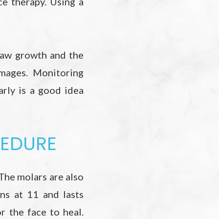
e therapy. Using a
jaw growth and the
mages. Monitoring
arly is a good idea
CEDURE
The molars are also
ins at 11 and lasts
 the face to heal.