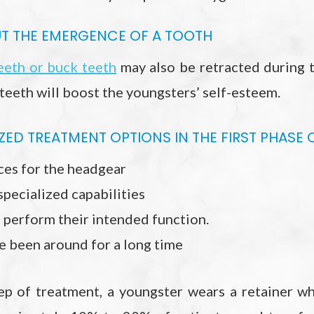
 THE EMERGENCE OF A TOOTH
eeth or buck teeth
may also be retracted during 
 teeth will boost the youngsters’ self-esteem.
ED TREATMENT OPTIONS IN THE FIRST PHASE 
ces for the headgear
specialized capabilities
 perform their intended function.
e been around for a long time
tep of treatment, a youngster wears a retainer wh