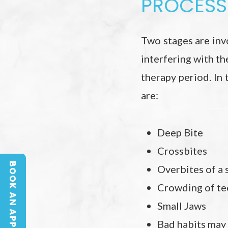
PROCESS 
Two stages are invo
interfering with th
therapy period. In
are:
Deep Bite
Crossbites
BOOK AN APPOINTMENT
Overbites of a s
BOOK AN APPOINTMENT
Crowding of te
Small Jaws
Bad habits may 