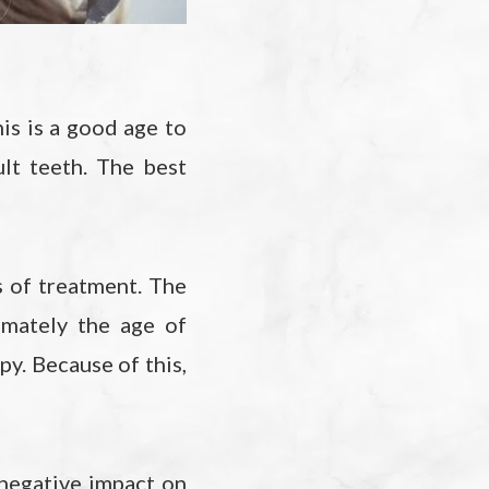
his is a good age to
lt teeth. The best
 of treatment. The
imately the age of
py. Because of this,
 negative impact on