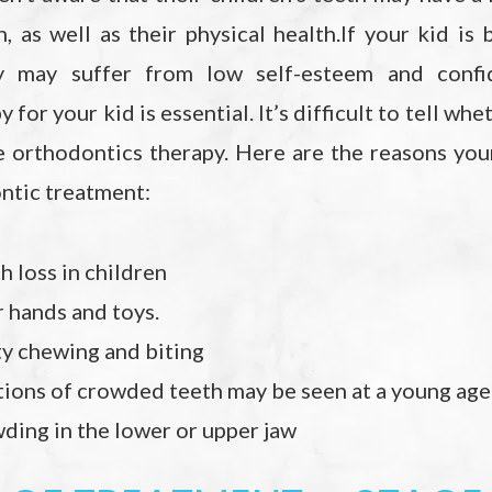
h, as well as their physical health.If your kid is
hey may suffer from low self-esteem and confid
 for your kid is essential. It’s difficult to tell wh
e orthodontics therapy. Here are the reasons you
ntic treatment:
 loss in children
 hands and toys.
ty chewing and biting
ations of crowded teeth may be seen at a young age
ding in the lower or upper jaw