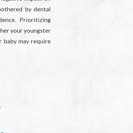
 bothered by dental
ence. Prioritizing
ether your youngster
r baby may require
.