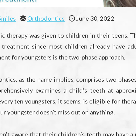
Smiles
Orthodontics
June 30, 2022
tic therapy was given to children in their teens. T
 treatment since most children already have adu
ent for youngsters is the two-phase approach.
ntics, as the name implies, comprises two phases
rehensively examines a child’s teeth at approx
very ten youngsters, it seems, is eligible for thera
ur youngster doesn’t miss out on anything.
ren’t aware that their children’s teeth may have a