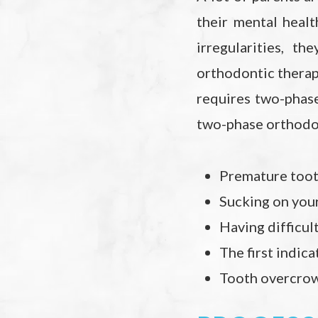
their mental healt
irregularities, t
orthodontic therapy
requires two-phas
two-phase orthodo
Premature tooth
Sucking on your
Having difficul
The first indic
Tooth overcrow