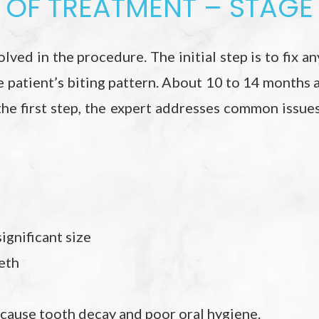
OF TREATMENT – STAGE 
lved in the procedure. The initial step is to fix any
e patient’s biting pattern. About 10 to 14 months 
 the first step, the expert addresses common issue
ignificant size
eth
cause tooth decay and poor oral hygiene.