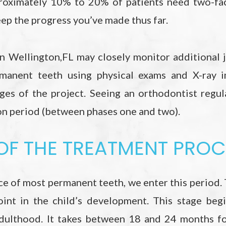
roximately 10% to 20% of patients need two-fac
eep the progress you’ve made thus far.
in Wellington,FL may closely monitor additional 
manent teeth using physical exams and X-ray i
ges of the project. Seeing an orthodontist regul
ion period (between phases one and two).
 OF THE TREATMENT PRO
e of most permanent teeth, we enter this period. 
oint in the child’s development. This stage beg
dulthood. It takes between 18 and 24 months for