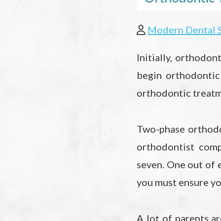
Modern Dental 
Initially, orthodon
begin orthodontic
orthodontic treatm
Two-phase orthodo
orthodontist comp
seven. One out of e
you must ensure yo
A lot of parents a