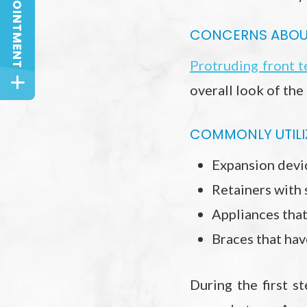
CONCERNS ABOUT
Protruding front t
overall look of the
COMMONLY UTILIZ
Expansion devi
Retainers with 
Appliances that
Braces that hav
During the first s