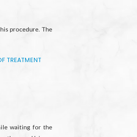
this procedure. The
OF TREATMENT
ile waiting for the