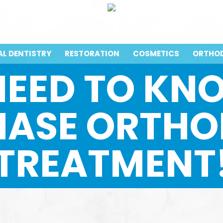
AL DENTISTRY
RESTORATION
COSMETICS
ORTHO
NEED TO K
HASE ORTHO
TREATMENT