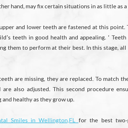
ther hand, may fix certain situations in as little as
upper and lower teeth are fastened at this point. 
ild’s teeth in good health and appealing. ‘ Teet
ng them to perform at their best. In this stage, all
y teeth are missing, they are replaced. To match th
d are also adjusted. This second procedure ensur
g and healthy as they grow up.
tal Smiles in Wellington,FL
for the best two-