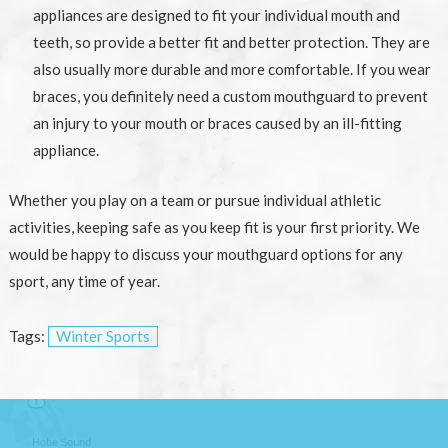
appliances are designed to fit your individual mouth and
teeth, so provide a better fit and better protection. They are
also usually more durable and more comfortable. If you wear
braces, you definitely need a custom mouthguard to prevent
an injury to your mouth or braces caused by an ill-fitting
appliance.
Whether you play on a team or pursue individual athletic
activities, keeping safe as you keep fit is your first priority. We
would be happy to discuss your mouthguard options for any
sport, any time of year.
Tags:
Winter Sports