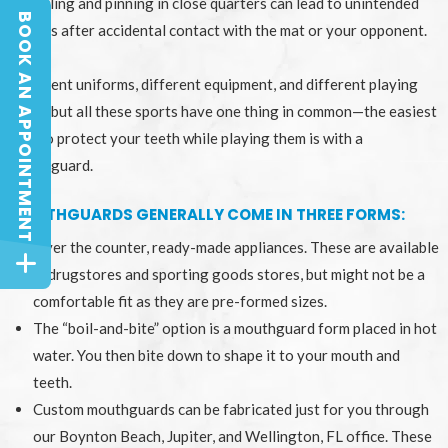
Grappling and pinning in close quarters can lead to unintended
BOOK AN APPOINTMENT
injuries after accidental contact with the mat or your opponent.
BOOK AN APPOINTMENT
Different uniforms, different equipment, and different playing
fields, but all these sports have one thing in common—the easiest
way to protect your teeth while playing them is with a
mouthguard.
MOUTHGUARDS GENERALLY COME IN THREE FORMS:
Over the counter, ready-made appliances. These are available
in drugstores and sporting goods stores, but might not be a
comfortable fit as they are pre-formed sizes.
The “boil-and-bite” option is a mouthguard form placed in hot
water. You then bite down to shape it to your mouth and
teeth.
Custom mouthguards can be fabricated just for you through
our Boynton Beach, Jupiter, and Wellington, FL office. These