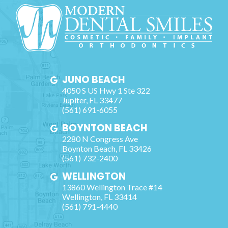
JUNO BEACH
4050 S US Hwy 1 Ste 322
Jupiter
,
FL
33477
(561) 691-6055
BOYNTON BEACH
2280 N Congress Ave
Boynton Beach
,
FL
33426
(561) 732-2400
WELLINGTON
13860 Wellington Trace #14
Wellington
,
FL
33414
(561) 791-4440