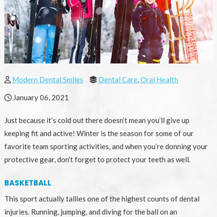
Modern Dental Smiles
Dental Care
,
Oral Health
January 06, 2021
Just because it’s cold out there doesn’t mean you’ll give up
keeping fit and active! Winter is the season for some of our
favorite team sporting activities, and when you’re donning your
protective gear, don’t forget to protect your teeth as well.
BASKETBALL
This sport actually tallies one of the highest counts of dental
injuries. Running, jumping, and diving for the ball on an