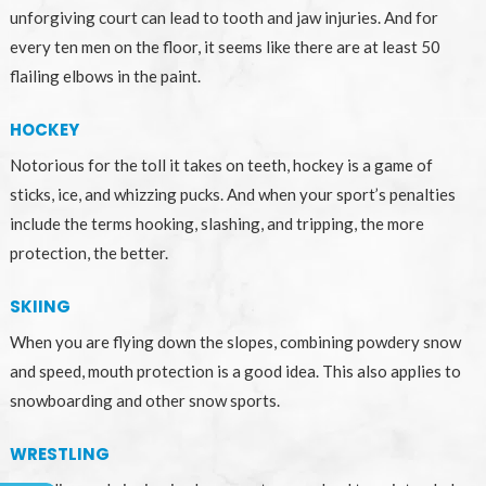
unforgiving court can lead to tooth and jaw injuries. And for
every ten men on the floor, it seems like there are at least 50
flailing elbows in the paint.
HOCKEY
Notorious for the toll it takes on teeth, hockey is a game of
sticks, ice, and whizzing pucks. And when your sport’s penalties
include the terms hooking, slashing, and tripping, the more
protection, the better.
SKIING
When you are flying down the slopes, combining powdery snow
and speed, mouth protection is a good idea. This also applies to
snowboarding and other snow sports.
WRESTLING