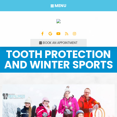
MENU
BOOK AN APPOINTMENT
TOOTH PROTECTION
AND WINTER SPORTS