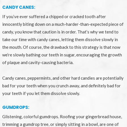
CANDY CANES:
If you’ve ever suffered a chipped or cracked tooth after
innocently biting down on a much-harder-than-expected piece of
candy, you know that caution is in order. That’s why we tend to
take our time with candy canes, letting them dissolve slowly in
the mouth. Of course, the drawback to this strategy is that now
we’re slowly bathing our teeth in sugar, encouraging the growth
of plaque and cavity-causing bacteria.
Candy canes, peppermints, and other hard candies are potentially
bad for your teeth when you crunch away, and definitely bad for
your teeth if you let them dissolve slowly.
GUMDROPS:
Glistening, colorful gumdrops. Roofing your gingerbread house,
trimming a gumdrop tree, or simply sitting in a bowl, are one of