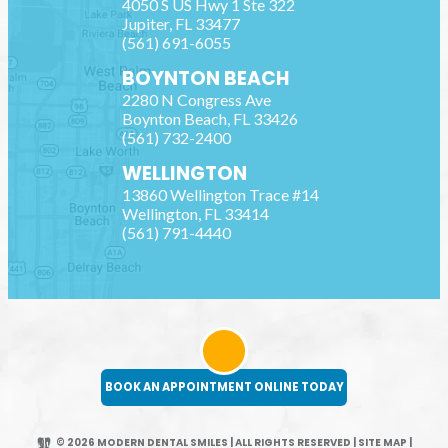
4050 S US Hwy 1 Ste 322
Jupiter
,
FL
33477
(561) 691-6055
BOYNTON BEACH
2280 N Congress Ave
Boynton Beach
,
FL
33426
(561) 732-2400
WELLINGTON
13860 Wellington Trace #14
Wellington
,
FL
33414
(561) 791-4440
BOOK AN APPOINTMENT ONLINE TODAY
© 2026 MODERN DENTAL SMILES | ALL RIGHTS RESERVED
|
SITE MAP
|