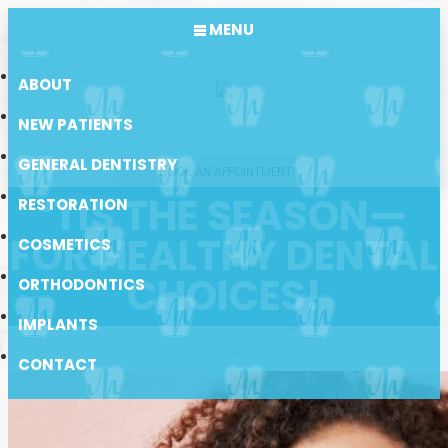
MENU
ABOUT
NEW PATIENTS
GENERAL DENTISTRY
BOOK AN APPOINTMENT
‘TIS THE SEASON—
RESTORATION
FOR HEALTHY DENTAL
COSMETICS
CHOICES!
ORTHODONTICS
IMPLANTS
CONTACT