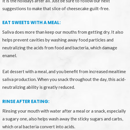
it is the holidays after all. Just be sure to follow our next
suggestions to make that slice of cheesecake guilt-free.
EAT SWEETS WITH A MEAL:
Saliva does more than keep our mouths from getting dry. It also
helps prevent cavities by washing away food particles and
neutralizing the acids from food and bacteria, which damage
enamel.
Eat dessert with a meal, and you benefit from increased mealtime
saliva production. When you snack throughout the day, this acid-
neutralizing ability is greatly reduced.
RINSE AFTER EATING:
Rinsing your mouth with water after a meal or a snack, especially
a sugary one, also helps wash away the sticky sugars and carbs,
which oral bacteria convert into acids.