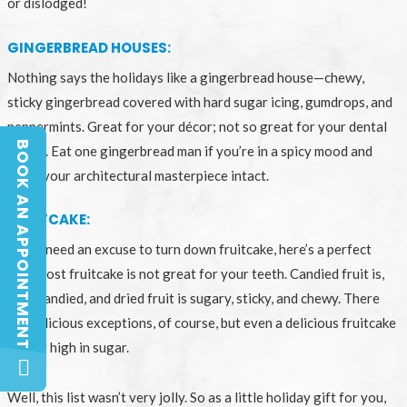
or dislodged!
GINGERBREAD HOUSES:
Nothing says the holidays like a gingerbread house—chewy,
sticky gingerbread covered with hard sugar icing, gumdrops, and
peppermints. Great for your décor; not so great for your dental
BOOK AN APPOINTMENT
health. Eat one gingerbread man if you’re in a spicy mood and
BOOK AN APPOINTMENT
leave your architectural masterpiece intact.
FRUITCAKE:
If you need an excuse to turn down fruitcake, here’s a perfect
one: most fruitcake is not great for your teeth. Candied fruit is,
well, candied, and dried fruit is sugary, sticky, and chewy. There
are delicious exceptions, of course, but even a delicious fruitcake
is very high in sugar.
Well, this list wasn’t very jolly. So as a little holiday gift for you,