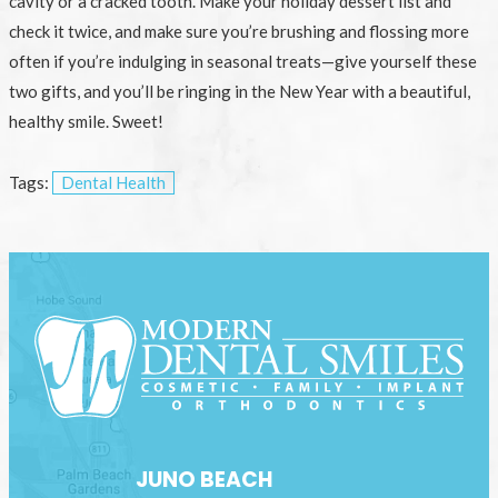
cavity or a cracked tooth. Make your holiday dessert list and
check it twice, and make sure you’re brushing and flossing more
often if you’re indulging in seasonal treats—give yourself these
two gifts, and you’ll be ringing in the New Year with a beautiful,
healthy smile. Sweet!
Tags:
Dental Health
JUNO BEACH