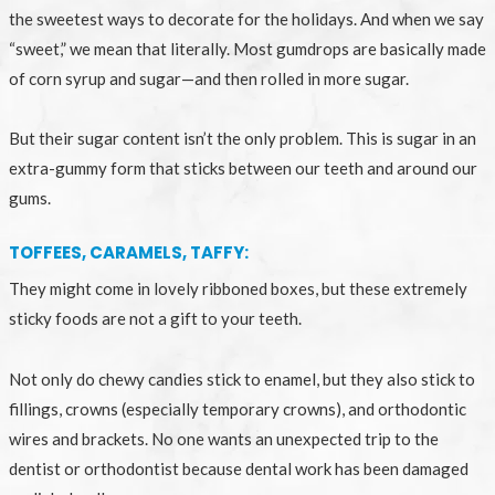
the sweetest ways to decorate for the holidays. And when we say
“sweet,” we mean that literally. Most gumdrops are basically made
of corn syrup and sugar—and then rolled in more sugar.
But their sugar content isn’t the only problem. This is sugar in an
extra-gummy form that sticks between our teeth and around our
gums.
TOFFEES, CARAMELS, TAFFY:
They might come in lovely ribboned boxes, but these extremely
sticky foods are not a gift to your teeth.
Not only do chewy candies stick to enamel, but they also stick to
fillings, crowns (especially temporary crowns), and orthodontic
wires and brackets. No one wants an unexpected trip to the
dentist or orthodontist because dental work has been damaged