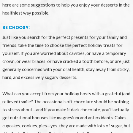
here are some suggestions to help you enjoy your desserts in the
healthiest way possible.
BE CHOOSY:
Just like you search for the perfect presents for your family and
friends, take the time to choose the perfect holiday treats for
yourself. If you are worried about cavities, or have a temporary
crown, or wear braces, or have cracked a tooth before, or are just
generally concerned with your oral health, stay away from sticky,
hard, and excessively sugary desserts.
What can you accept from your holiday hosts with a grateful (and
relieved) smile? The occasional soft chocolate should be nothing
to stress about—and if you make it dark chocolate, you’ll actually
get nutritional bonuses like magnesium and antioxidants. Cakes,
cupcakes, cookies, pies—yes, they are made with lots of sugar, but