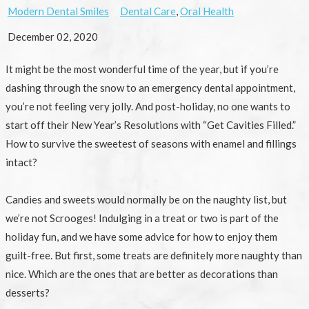
Modern Dental Smiles
Dental Care
,
Oral Health
December 02, 2020
It might be the most wonderful time of the year, but if you’re
dashing through the snow to an emergency dental appointment,
you’re not feeling very jolly. And post-holiday, no one wants to
start off their New Year’s Resolutions with “Get Cavities Filled.”
How to survive the sweetest of seasons with enamel and fillings
intact?
Candies and sweets would normally be on the naughty list, but
we’re not Scrooges! Indulging in a treat or two is part of the
holiday fun, and we have some advice for how to enjoy them
guilt-free. But first, some treats are definitely more naughty than
nice. Which are the ones that are better as decorations than
desserts?