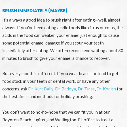
BRUSH IMMEDIATELY (MAYBE):
It’s always a good idea to brush right after eating—well, almost
always. If you’ve been eating acidic foods like citrus or colas, the
acids in the food can weaken your enamel just enough to cause
some potential enamel damage if you scour your teeth
immediately after eating. We often recommend waiting about 30
minutes to brush to give your enamel a chance to recover.
But every mouth is different. If you wear braces or tend to get
food stuck in your teeth or dental work, or have any other
concerns, ask
Dr. Kurt Bally
,
Dr. Bedoya
,
Dr. Taras
,
Dr. Kodish
for
the best times and methods for holiday brushing.
You don’t want to ho-ho-hope that we can fit you in at our
Boynton Beach, Jupiter, and Wellington, FL office to treat a