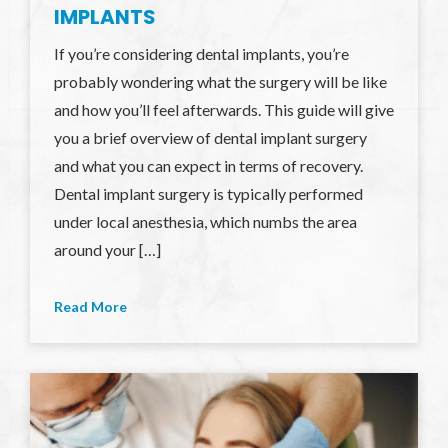
IMPLANTS
If you’re considering dental implants, you’re
probably wondering what the surgery will be like
and how you’ll feel afterwards. This guide will give
you a brief overview of dental implant surgery
and what you can expect in terms of recovery.
Dental implant surgery is typically performed
under local anesthesia, which numbs the area
around your […]
Read More