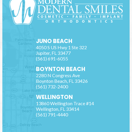
JUNO BEACH
4050 S US Hwy 1 Ste 322
Jupiter
,
FL
33477
(561) 691-6055
BOYNTON BEACH
2280 N Congress Ave
Boynton Beach
,
FL
33426
(561) 732-2400
WELLINGTON
13860 Wellington Trace #14
Wellington
,
FL
33414
(561) 791-4440