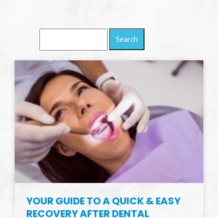
Search
Blog:
YOUR GUIDE TO A QUICK & EASY
RECOVERY AFTER DENTAL