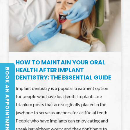
HOW TO MAINTAIN YOUR ORAL
HEALTH AFTER IMPLANT
BOOK AN APPOINTMENT
BOOK AN APPOINTMENT
DENTISTRY: THE ESSENTIAL GUIDE
Implant dentistry is a popular treatment option
for people who have lost teeth. Implants are
titanium posts that are surgically placed in the
jawbone to serve as anchors for artificial teeth.
People who have implants can enjoy eating and
speaking without worry, and they don’t have to