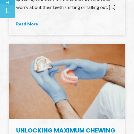
worry about their teeth shifting or falling out. […]
Read More
UNLOCKING MAXIMUM CHEWING