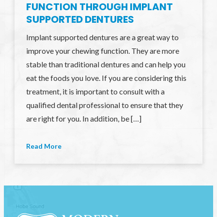
FUNCTION THROUGH IMPLANT
SUPPORTED DENTURES
Implant supported dentures are a great way to
improve your chewing function. They are more
stable than traditional dentures and can help you
eat the foods you love. If you are considering this
treatment, it is important to consult with a
qualified dental professional to ensure that they
are right for you. In addition, be […]
Read More