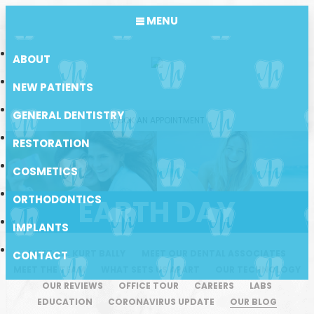
MENU
ABOUT
NEW PATIENTS
GENERAL DENTISTRY
BOOK AN APPOINTMENT
RESTORATION
COSMETICS
ORTHODONTICS
EARTH DAY
IMPLANTS
MEET DR. KURT BALLY
MEET OUR DENTAL ASSOCIATES
CONTACT
MEET THE TEAM
WHAT SETS US APART
OUR TECHNOLOGY
OUR REVIEWS
OFFICE TOUR
CAREERS
LABS
EDUCATION
CORONAVIRUS UPDATE
OUR BLOG