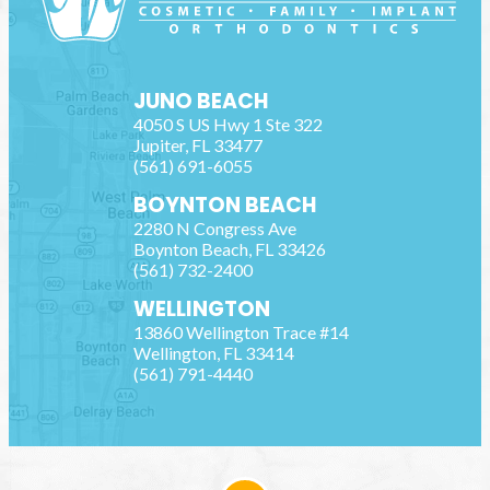
JUNO BEACH
4050 S US Hwy 1 Ste 322
Jupiter
,
FL
33477
(561) 691-6055
BOYNTON BEACH
2280 N Congress Ave
Boynton Beach
,
FL
33426
(561) 732-2400
WELLINGTON
13860 Wellington Trace #14
Wellington
,
FL
33414
(561) 791-4440