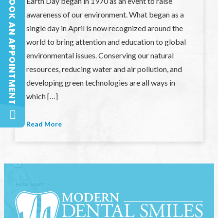
BOOK AN APPOINTMENT
Earth Day began in 1970 as an event to raise
BOOK AN APPOINTMENT
awareness of our environment. What began as a
single day in April is now recognized around the
world to bring attention and education to global
environmental issues. Conserving our natural
resources, reducing water and air pollution, and
developing green technologies are all ways in
which […]
Read More