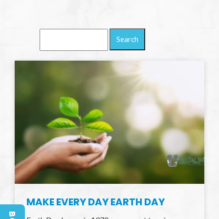
Search
Blog:
MAKE EVERY DAY EARTH DAY