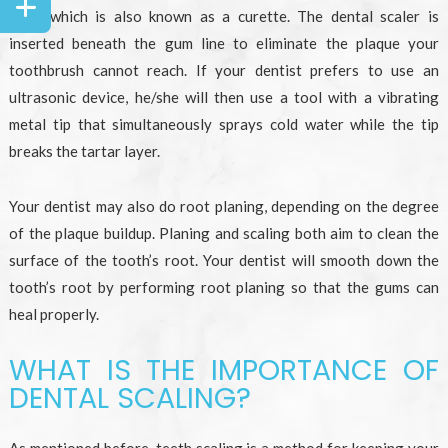
tool) which is also known as a curette. The dental scaler is
inserted beneath the gum line to eliminate the plaque your
toothbrush cannot reach. If your dentist prefers to use an
ultrasonic device, he/she will then use a tool with a vibrating
metal tip that simultaneously sprays cold water while the tip
breaks the tartar layer.
Your dentist may also do root planing, depending on the degree
of the plaque buildup. Planing and scaling both aim to clean the
surface of the tooth’s root. Your dentist will smooth down the
tooth’s root by performing root planing so that the gums can
heal properly.
WHAT IS THE IMPORTANCE OF
DENTAL SCALING?
As mentioned before, teeth scaling is a method for keeping your