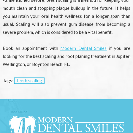
mouth clean and stopping plaque buildup in the future. It helps
you maintain your oral health wellness for a longer span than
usual. Scaling will also prevent gum disease from becoming a
severe problem, which is considered to be a vital benefit.
Book an appointment with
Modern Dental Smiles
if you are
looking for the best scaling and root planing treatment in Jupiter,
Wellington, or Boynton Beach, FL.
Tags:
teeth scaling