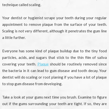
technique called scaling.
Your dentist or hygienist scrape your teeth during your regular
appointment to remove plaque from the surface of your teeth.
Scaling is not very different, although it penetrates the gum line
a little further.
Everyone has some kind of plaque buildup due to the tiny food
particles, acids, and sugars that stick to the thin film of saliva
covering your teeth.
Plaque
should be routinely removed since
the bacteria in it can lead to gum disease and tooth decay. Your
dentist will do scaling or root planing if you have a lot of plaque
to stop gum disease from developing.
Take a look at your gums next time you brush. Examine to figure
out if the gums surrounding your teeth are tight. If so, they are