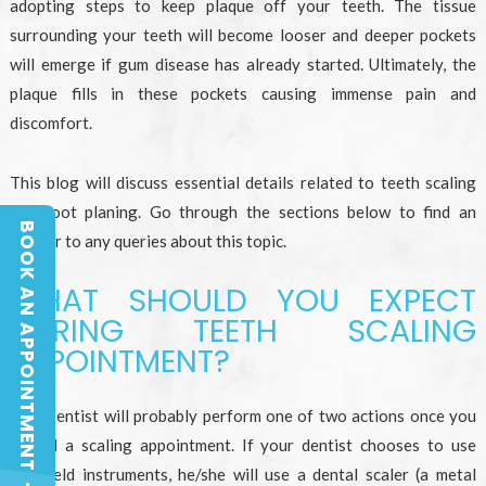
adopting steps to keep plaque off your teeth. The tissue
surrounding your teeth will become looser and deeper pockets
will emerge if gum disease has already started. Ultimately, the
plaque fills in these pockets causing immense pain and
discomfort.
This blog will discuss essential details related to teeth scaling
and root planing. Go through the sections below to find an
BOOK AN APPOINTMENT
answer to any queries about this topic.
BOOK AN APPOINTMENT
WHAT SHOULD YOU EXPECT
DURING TEETH SCALING
APPOINTMENT?
Your dentist will probably perform one of two actions once you
attend a scaling appointment. If your dentist chooses to use
handheld instruments, he/she will use a dental scaler (a metal