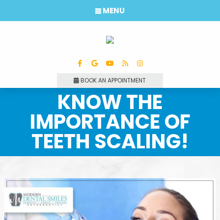
MENU
BOOK AN APPOINTMENT
KNOW THE
IMPORTANCE OF
TEETH SCALING!