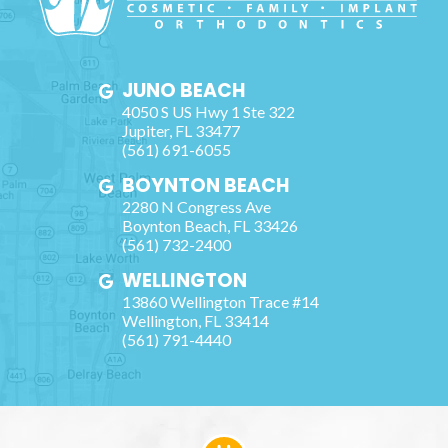
JUNO BEACH
4050 S US Hwy 1 Ste 322
Jupiter
,
FL
33477
(561) 691-6055
BOYNTON BEACH
2280 N Congress Ave
Boynton Beach
,
FL
33426
(561) 732-2400
WELLINGTON
13860 Wellington Trace #14
Wellington
,
FL
33414
(561) 791-4440