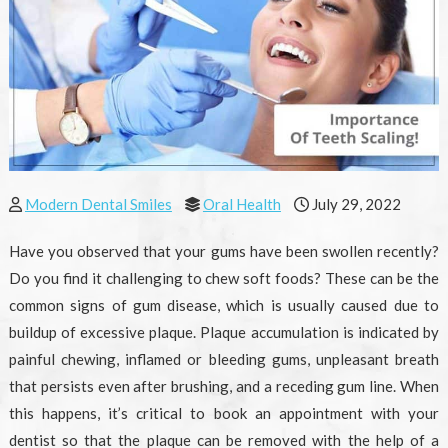
Modern Dental Smiles
Oral Health
July 29, 2022
Have you observed that your gums have been swollen recently?
Do you find it challenging to chew soft foods? These can be the
common signs of gum disease, which is usually caused due to
buildup of excessive plaque. Plaque accumulation is indicated by
painful chewing, inflamed or bleeding gums, unpleasant breath
that persists even after brushing, and a receding gum line. When
this happens, it’s critical to book an appointment with your
dentist so that the plaque can be removed with the help of a