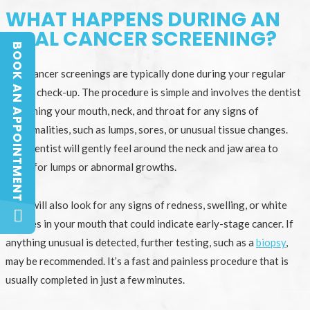
WHAT HAPPENS DURING AN
ORAL CANCER SCREENING?
BOOK AN APPOINTMENT
BOOK AN APPOINTMENT
Oral cancer screenings are typically done during your regular
dental check-up. The procedure is simple and involves the dentist
examining your mouth, neck, and throat for any signs of
abnormalities, such as lumps, sores, or unusual tissue changes.
Your dentist will gently feel around the neck and jaw area to
check for lumps or abnormal growths.
They will also look for any signs of redness, swelling, or white
patches in your mouth that could indicate early-stage cancer. If
anything unusual is detected, further testing, such as a
biopsy
,
may be recommended. It’s a fast and painless procedure that is
usually completed in just a few minutes.