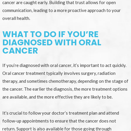
cancer are caught early. Building that trust allows for open
communication, leading to a more proactive approach to your
overall health.
WHAT TO DO IF YOU’RE
DIAGNOSED WITH ORAL
CANCER
If you’re diagnosed with oral cancer, it’s important to act quickly.
Oral cancer treatment typically involves surgery, radiation
therapy, and sometimes chemotherapy, depending on the stage of
the cancer. The earlier the diagnosis, the more treatment options
are available, and the more effective they are likely to be.
It’s crucial to follow your doctor’s treatment plan and attend
follow-up appointments to ensure that the cancer does not
return. Support is also available for those going through