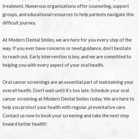
treatment. Numerous organizations offer counseling, support
groups, and educational resources to help patients navigate this
difficult journey.
At Modern Dental Smiles, we are here for you every step of the
way. If you ever have concerns or need guidance, don’t hesitate
to reach out. Early intervention is key, and we are committed to
helping you with every aspect of your oral health.
Oral cancer screenings are an essential part of maintaining your
overall health. Don’t wait until it’s too late. Schedule your oral
cancer screening at Modern Dental Smiles today. We are here to
help you protect your health with regular, preventative care.
Contact us now to book your screening and take the next step
toward better health!