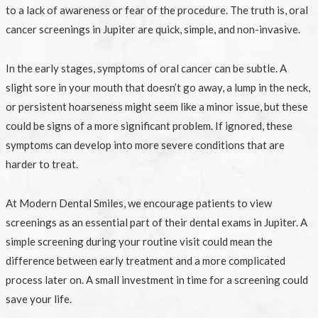
to a lack of awareness or fear of the procedure. The truth is, oral
cancer screenings in Jupiter are quick, simple, and non-invasive.
In the early stages, symptoms of oral cancer can be subtle. A
slight sore in your mouth that doesn’t go away, a lump in the neck,
or persistent hoarseness might seem like a minor issue, but these
could be signs of a more significant problem. If ignored, these
symptoms can develop into more severe conditions that are
harder to treat.
At Modern Dental Smiles, we encourage patients to view
screenings as an essential part of their dental exams in Jupiter. A
simple screening during your routine visit could mean the
difference between early treatment and a more complicated
process later on. A small investment in time for a screening could
save your life.