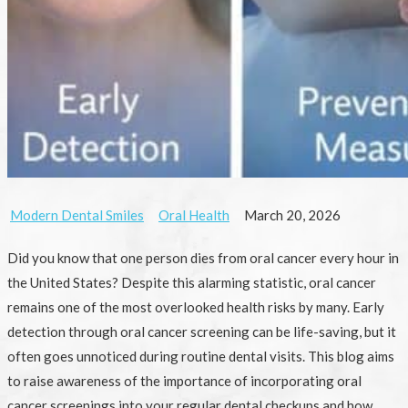
Modern Dental Smiles
Oral Health
March 20, 2026
Did you know that one person dies from oral cancer every hour in
the United States? Despite this alarming statistic, oral cancer
remains one of the most overlooked health risks by many. Early
detection through oral cancer screening can be life-saving, but it
often goes unnoticed during routine dental visits. This blog aims
to raise awareness of the importance of incorporating oral
cancer screenings into your regular dental checkups and how