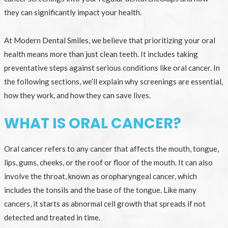
they can significantly impact your health.
At Modern Dental Smiles, we believe that prioritizing your oral
health means more than just clean teeth. It includes taking
preventative steps against serious conditions like oral cancer. In
the following sections, we’ll explain why screenings are essential,
how they work, and how they can save lives.
WHAT IS ORAL CANCER?
Oral cancer refers to any cancer that affects the mouth, tongue,
lips, gums, cheeks, or the roof or floor of the mouth. It can also
involve the throat, known as oropharyngeal cancer, which
includes the tonsils and the base of the tongue. Like many
cancers, it starts as abnormal cell growth that spreads if not
detected and treated in time.