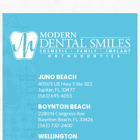
JUNO BEACH
4050 S US Hwy 1 Ste 322
Jupiter
,
FL
33477
(561) 691-6055
BOYNTON BEACH
2280 N Congress Ave
Boynton Beach
,
FL
33426
(561) 732-2400
WELLINGTON