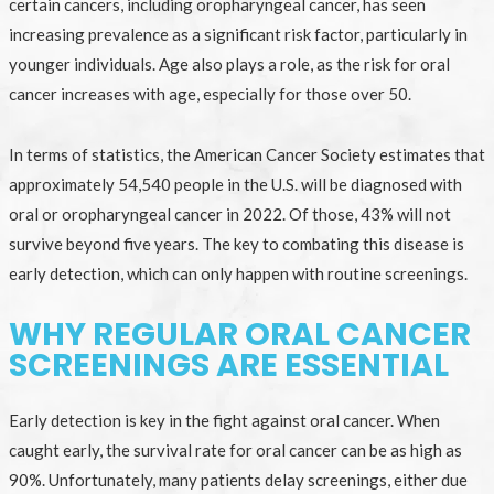
certain cancers, including oropharyngeal cancer, has seen
increasing prevalence as a significant risk factor, particularly in
younger individuals. Age also plays a role, as the risk for oral
cancer increases with age, especially for those over 50.
In terms of statistics, the American Cancer Society estimates that
approximately 54,540 people in the U.S. will be diagnosed with
oral or oropharyngeal cancer in 2022. Of those, 43% will not
survive beyond five years. The key to combating this disease is
early detection, which can only happen with routine screenings.
WHY REGULAR ORAL CANCER
SCREENINGS ARE ESSENTIAL
Early detection is key in the fight against oral cancer. When
caught early, the survival rate for oral cancer can be as high as
90%. Unfortunately, many patients delay screenings, either due