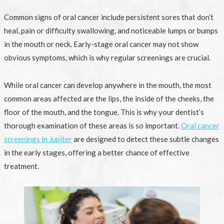
Common signs of oral cancer include persistent sores that don’t
heal, pain or difficulty swallowing, and noticeable lumps or bumps
in the mouth or neck. Early-stage oral cancer may not show
obvious symptoms, which is why regular screenings are crucial.
While oral cancer can develop anywhere in the mouth, the most
common areas affected are the lips, the inside of the cheeks, the
floor of the mouth, and the tongue. This is why your dentist’s
thorough examination of these areas is so important.
Oral cancer
screenings in Jupiter
are designed to detect these subtle changes
in the early stages, offering a better chance of effective
treatment.