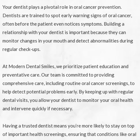
Your dentist plays a pivotal role in oral cancer prevention.
Dentists are trained to spot early warning signs of oral cancer,
often before the patient even notices symptoms. Building a
relationship with your dentist is important because they can
monitor changes in your mouth and detect abnormalities during
regular check-ups.
At Modern Dental Smiles, we prioritize patient education and
preventative care. Our team is committed to providing
comprehensive care, including routine oral cancer screenings, to
help detect potential problems early. By keeping up with regular
dental visits, you allow your dentist to monitor your oral health
and intervene quickly if necessary.
Having a trusted dentist means you’re more likely to stay on top
of important health screenings, ensuring that conditions like oral