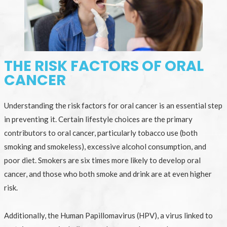
THE RISK FACTORS OF ORAL
CANCER
Understanding the risk factors for oral cancer is an essential step
in preventing it. Certain lifestyle choices are the primary
contributors to oral cancer, particularly tobacco use (both
smoking and smokeless), excessive alcohol consumption, and
poor diet. Smokers are six times more likely to develop oral
cancer, and those who both smoke and drink are at even higher
risk.
Additionally, the Human Papillomavirus (HPV), a virus linked to