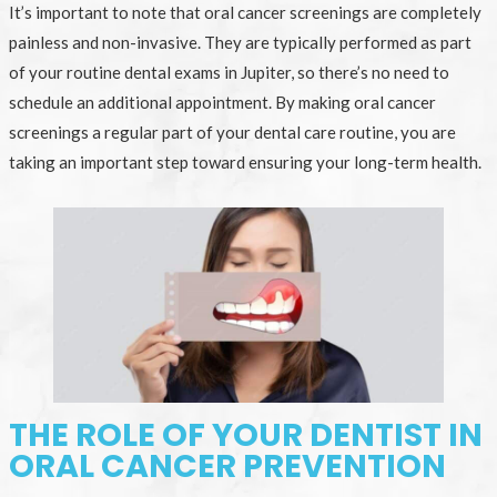
It’s important to note that oral cancer screenings are completely
painless and non-invasive. They are typically performed as part
of your routine dental exams in Jupiter, so there’s no need to
schedule an additional appointment. By making oral cancer
screenings a regular part of your dental care routine, you are
taking an important step toward ensuring your long-term health.
THE ROLE OF YOUR DENTIST IN
ORAL CANCER PREVENTION