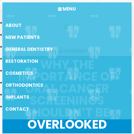
MENU
ABOUT
NEW PATIENTS
GENERAL DENTISTRY
BOOK AN APPOINTMENT
WHY THE
RESTORATION
IMPORTANCE OF
COSMETICS
ORAL CANCER
ORTHODONTICS
SCREENINGS
IMPLANTS
SHOULDN’T BE
CONTACT
OVERLOOKED