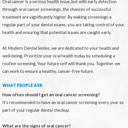
Oral cancer is a serious health issue, but with early detection
through oral cancer screenings, the chances of successful
treatment are significantly higher. By making screenings a
regular part of your dental exams, you are taking control of your
health and ensuring that potential issues are caught early.
At Modern Dental Smiles, we are dedicated to your health and
well-being. Prioritize your oral health today by scheduling a
routine screening. Your future self will thank you. Together, we
can work to ensure a healthy, cancer-free future.
WHAT PEOPLE ASK
How often should I get an oral cancer screening?
It’s recommended to have an oral cancer screening every year as
part of your regular dental checkup.
What are the signs of oral cancer?