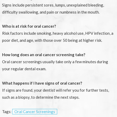
Signs include persistent sores, lumps, unexplained bleeding,
difficulty swallowing, and pain or numbness in the mouth.
Who is at risk for oral cancer?
Risk factors include smoking, heavy alcohol use, HPV infection, a
poor diet, and age, with those over 50 being at higher risk.
How long does an oral cancer screening take?
Oral cancer screenings usually take only a few minutes during
your regular dental exam.
What happens if I have signs of oral cancer?
If signs are found, your dentist will refer you for further tests,
such as a biopsy, to determine the next steps.
Tags:
Oral Cancer Screenings