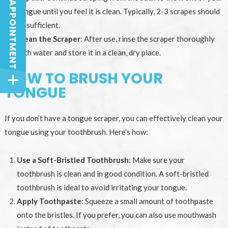
BOOK AN APPOINTMENT
BOOK AN APPOINTMENT
tongue until you feel it is clean. Typically, 2-3 scrapes should
be sufficient.
Clean the Scraper
: After use, rinse the scraper thoroughly
with water and store it in a clean, dry place.
HOW TO BRUSH YOUR
TONGUE
If you don’t have a tongue scraper, you can effectively clean your
tongue using your toothbrush. Here’s how:
Use a Soft-Bristled Toothbrush
: Make sure your
toothbrush is clean and in good condition. A soft-bristled
toothbrush is ideal to avoid irritating your tongue.
Apply Toothpaste
: Squeeze a small amount of toothpaste
onto the bristles. If you prefer, you can also use mouthwash