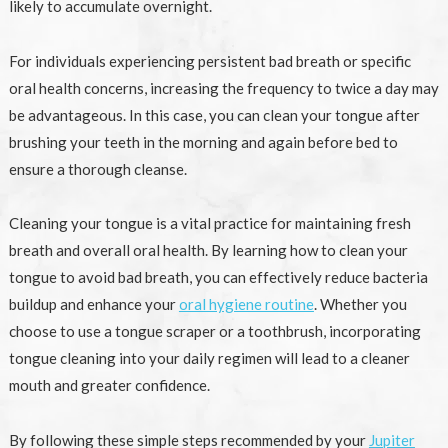
likely to accumulate overnight.
For individuals experiencing persistent bad breath or specific
oral health concerns, increasing the frequency to twice a day may
be advantageous. In this case, you can clean your tongue after
brushing your teeth in the morning and again before bed to
ensure a thorough cleanse.
Cleaning your tongue is a vital practice for maintaining fresh
breath and overall oral health. By learning how to clean your
tongue to avoid bad breath, you can effectively reduce bacteria
buildup and enhance your
oral hygiene routine
. Whether you
choose to use a tongue scraper or a toothbrush, incorporating
tongue cleaning into your daily regimen will lead to a cleaner
mouth and greater confidence.
By following these simple steps recommended by your
Jupiter