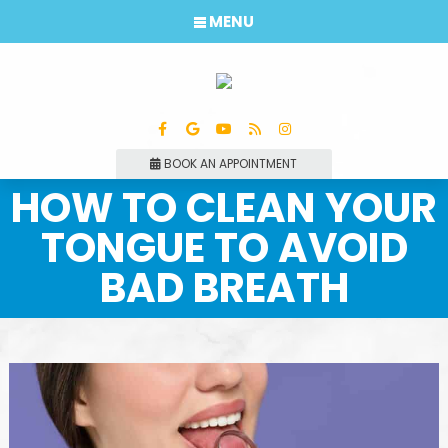
MENU
BOOK AN APPOINTMENT
HOW TO CLEAN YOUR
TONGUE TO AVOID
BAD BREATH