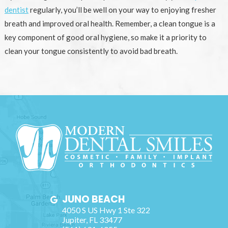
dentist
regularly, you’ll be well on your way to enjoying fresher
breath and improved oral health. Remember, a clean tongue is a
key component of good oral hygiene, so make it a priority to
clean your tongue consistently to avoid bad breath.
JUNO BEACH
4050 S US Hwy 1 Ste 322
Jupiter
,
FL
33477