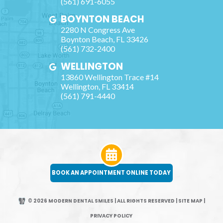
(561) 691-6055
BOYNTON BEACH
2280 N Congress Ave
Boynton Beach
,
FL
33426
(561) 732-2400
WELLINGTON
13860 Wellington Trace #14
Wellington
,
FL
33414
(561) 791-4440
BOOK AN APPOINTMENT ONLINE TODAY
© 2026 MODERN DENTAL SMILES | ALL RIGHTS RESERVED
|
SITE MAP
|
PRIVACY POLICY