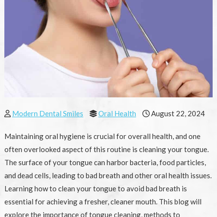
Modern Dental Smiles
Oral Health
August 22, 2024
Maintaining oral hygiene is crucial for overall health, and one
often overlooked aspect of this routine is cleaning your tongue.
The surface of your tongue can harbor bacteria, food particles,
and dead cells, leading to bad breath and other oral health issues.
Learning how to clean your tongue to avoid bad breath is
essential for achieving a fresher, cleaner mouth. This blog will
explore the importance of tongue cleaning, methods to