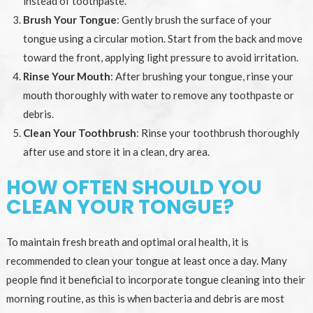
instead of toothpaste.
Brush Your Tongue
: Gently brush the surface of your
tongue using a circular motion. Start from the back and move
toward the front, applying light pressure to avoid irritation.
Rinse Your Mouth
: After brushing your tongue, rinse your
mouth thoroughly with water to remove any toothpaste or
debris.
Clean Your Toothbrush
: Rinse your toothbrush thoroughly
after use and store it in a clean, dry area.
HOW OFTEN SHOULD YOU
CLEAN YOUR TONGUE?
To maintain fresh breath and optimal oral health, it is
recommended to clean your tongue at least once a day. Many
people find it beneficial to incorporate tongue cleaning into their
morning routine, as this is when bacteria and debris are most