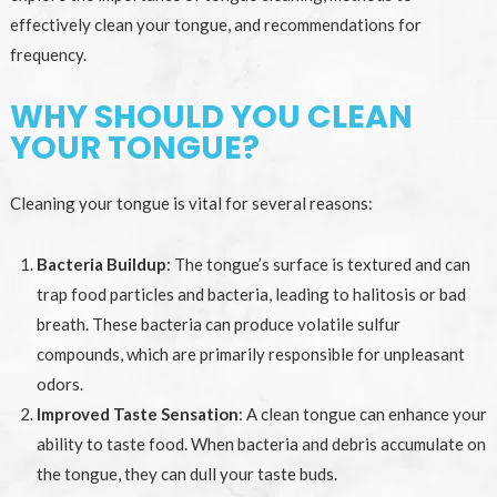
effectively clean your tongue, and recommendations for
frequency.
WHY SHOULD YOU CLEAN
YOUR TONGUE?
Cleaning your tongue is vital for several reasons:
Bacteria Buildup
: The tongue’s surface is textured and can
trap food particles and bacteria, leading to halitosis or bad
breath. These bacteria can produce volatile sulfur
compounds, which are primarily responsible for unpleasant
odors.
Improved Taste Sensation
: A clean tongue can enhance your
ability to taste food. When bacteria and debris accumulate on
the tongue, they can dull your taste buds.