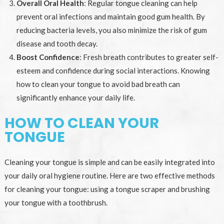
Overall Oral Health
: Regular tongue cleaning can help
prevent oral infections and maintain good gum health. By
reducing bacteria levels, you also minimize the risk of gum
disease and tooth decay.
Boost Confidence
: Fresh breath contributes to greater self-
esteem and confidence during social interactions. Knowing
how to clean your tongue to avoid bad breath can
significantly enhance your daily life.
HOW TO CLEAN YOUR
TONGUE
Cleaning your tongue is simple and can be easily integrated into
your daily oral hygiene routine. Here are two effective methods
for cleaning your tongue: using a tongue scraper and brushing
your tongue with a toothbrush.