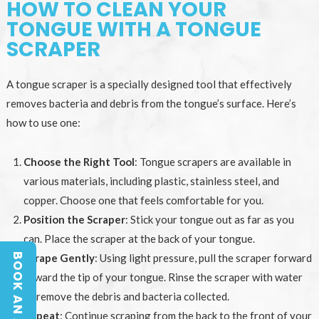
HOW TO CLEAN YOUR
TONGUE WITH A TONGUE
SCRAPER
A tongue scraper is a specially designed tool that effectively
removes bacteria and debris from the tongue’s surface. Here’s
how to use one:
Choose the Right Tool
: Tongue scrapers are available in
various materials, including plastic, stainless steel, and
copper. Choose one that feels comfortable for you.
Position the Scraper
: Stick your tongue out as far as you
can. Place the scraper at the back of your tongue.
Scrape Gently
: Using light pressure, pull the scraper forward
toward the tip of your tongue. Rinse the scraper with water
to remove the debris and bacteria collected.
Repeat
: Continue scraping from the back to the front of your