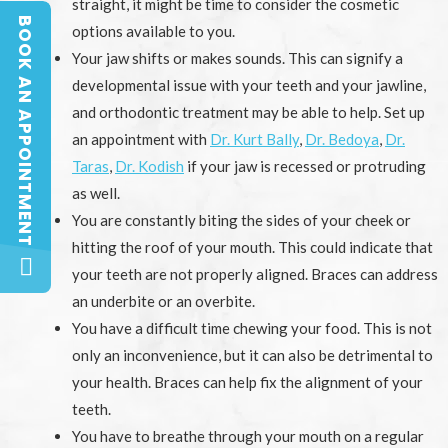
straight, it might be time to consider the cosmetic
BOOK AN APPOINTMENT
options available to you.
BOOK AN APPOINTMENT
Your jaw shifts or makes sounds. This can signify a
developmental issue with your teeth and your jawline,
and orthodontic treatment may be able to help. Set up
an appointment with
Dr. Kurt Bally
,
Dr. Bedoya
,
Dr.
Taras
,
Dr. Kodish
if your jaw is recessed or protruding
as well.
You are constantly biting the sides of your cheek or
hitting the roof of your mouth. This could indicate that
your teeth are not properly aligned. Braces can address
an underbite or an overbite.
You have a difficult time chewing your food. This is not
only an inconvenience, but it can also be detrimental to
your health. Braces can help fix the alignment of your
teeth.
You have to breathe through your mouth on a regular