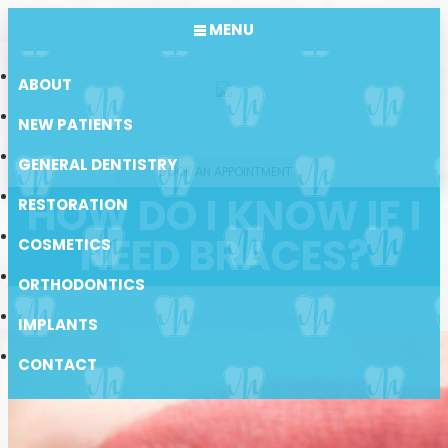
MENU
ABOUT
NEW PATIENTS
GENERAL DENTISTRY
BOOK AN APPOINTMENT
HOW DO I KNOW IF I
RESTORATION
NEED BRACES?
COSMETICS
ORTHODONTICS
IMPLANTS
CONTACT