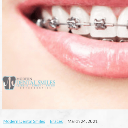
Modern Dental Smiles
Braces
March 24, 2021