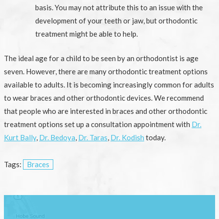
basis. You may not attribute this to an issue with the
development of your teeth or jaw, but orthodontic
treatment might be able to help.
The ideal age for a child to be seen by an orthodontist is age
seven. However, there are many orthodontic treatment options
available to adults. It is becoming increasingly common for adults
to wear braces and other orthodontic devices. We recommend
that people who are interested in braces and other orthodontic
treatment options set up a consultation appointment with
Dr.
Kurt Bally
,
Dr. Bedoya
,
Dr. Taras
,
Dr. Kodish
today.
Tags:
Braces