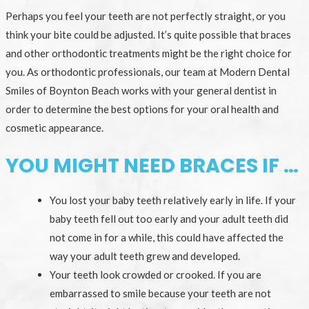
Perhaps you feel your teeth are not perfectly straight, or you
think your bite could be adjusted. It’s quite possible that braces
and other orthodontic treatments might be the right choice for
you. As orthodontic professionals, our team at Modern Dental
Smiles of Boynton Beach works with your general dentist in
order to determine the best options for your oral health and
cosmetic appearance.
YOU MIGHT NEED BRACES IF …
You lost your baby teeth relatively early in life. If your
baby teeth fell out too early and your adult teeth did
not come in for a while, this could have affected the
way your adult teeth grew and developed.
Your teeth look crowded or crooked. If you are
embarrassed to smile because your teeth are not