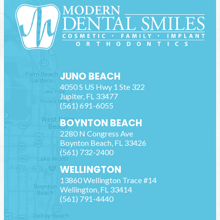
JUNO BEACH
4050 S US Hwy 1 Ste 322
Jupiter
,
FL
33477
(561) 691-6055
BOYNTON BEACH
2280 N Congress Ave
Boynton Beach
,
FL
33426
(561) 732-2400
WELLINGTON
13860 Wellington Trace #14
Wellington
,
FL
33414
(561) 791-4440