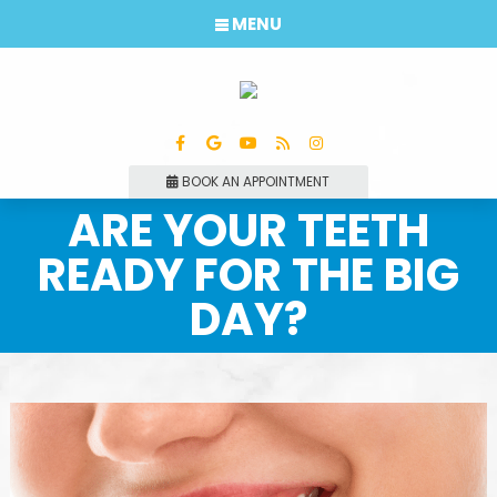
MENU
BOOK AN APPOINTMENT
ARE YOUR TEETH
READY FOR THE BIG
DAY?