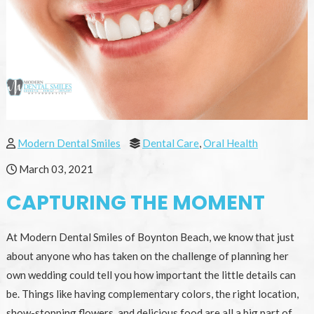
Modern Dental Smiles
Dental Care
,
Oral Health
March 03, 2021
CAPTURING THE MOMENT
At Modern Dental Smiles of Boynton Beach, we know that just
about anyone who has taken on the challenge of planning her
own wedding could tell you how important the little details can
be. Things like having complementary colors, the right location,
show-stopping flowers, and delicious food are all a big part of