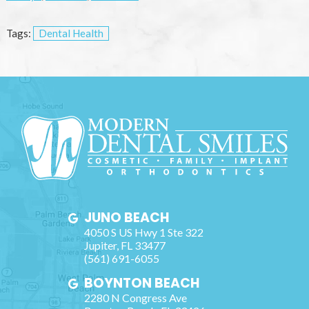
Tags:
Dental Health
JUNO BEACH
4050 S US Hwy 1 Ste 322
Jupiter
,
FL
33477
(561) 691-6055
BOYNTON BEACH
2280 N Congress Ave