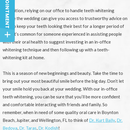
In addition, relying on our office to handle teeth whitening
before the wedding can give you access to trustworthy advice on
how to keep your teeth looking their best for a longer period of
time. It’s common for someone experienced in assisting people
with their oral health to suggest investing in an in-office
whitening technique and then following up with a teeth-
whitening kit at home.
This is a season of new beginnings and beauty. Take the time to
bring out your most beautiful smile before the big day. Don’t let
your smile hold you back at your wedding. With our in-office
teeth whitening, you can be sure that you’ll be more confident
and comfortable interacting with friends and family. So
remember, when in need of some quality oral care in Boynton
Beach, Jupiter, and Wellington, FL to think of
Dr. Kurt Bally
,
Dr.
Bedoya
,
Dr. Taras
,
Dr. Kodish
!