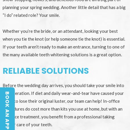
planning your spring wedding. Another little detail that has a big
“I do” related role? Your smile.
Whether you’re the bride, or an attendant, looking your best
when you tie the knot (or help someone tie the knot) is essential.
If your teeth aren’t ready to make an entrance, turning to one of
the many available teeth whitening solutions is a great option.
RELIABLE SOLUTIONS
Before the wedding day arrives, you should take your smile into
consideration. If diet and daily wear-and-tear have caused your
BOOK AN APPOINTMENT
BOOK AN APPOINTMENT
teeth to lose their original luster, our team can help! In-office
procedures do cost more than kits you use at home, but with an
in-office treatment, you benefit from a professional taking
proper care of your teeth.