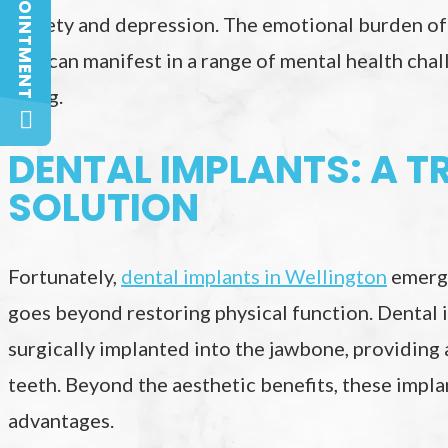
anxiety and depression. The emotional burden of
loss can manifest in a range of mental health chall
being.
DENTAL IMPLANTS: A 
SOLUTION
Fortunately,
dental implants in Wellington
emerge
goes beyond restoring physical function. Dental i
surgically implanted into the jawbone, providing
teeth. Beyond the aesthetic benefits, these impl
advantages.