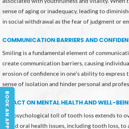
associated with youthfulness and vitality. When t
sense of aging or inadequacy, leading to diminishe
in social withdrawal as the fear of judgment or 
COMMUNICATION BARRIERS AND CONFIDEN
Smiling is a fundamental element of communicati
create communication barriers, causing individua
erosion of confidence in one’s ability to express 
sense of isolation and hinder personal and profes
BOOK AN APPOINTMENT
BOOK AN APPOINTMENT
IMPACT ON MENTAL HEALTH AND WELL-BEI
The psychological toll of tooth loss extends to o
linked oral health issues, including tooth loss, to