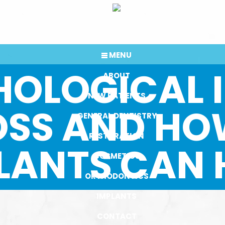
MENU
HOLOGICAL 
ABOUT
NEW PATIENTS
OSS AND HO
GENERAL DENTISTRY
RESTORATION
LANTS CAN 
COSMETICS
ORTHODONTICS
IMPLANTS
CONTACT