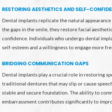
RESTORING AESTHETICS AND SELF-CONFID
Dental implants replicate the natural appearance a
the gaps in the smile, they restore facial aesthet
confidence. Individuals who undergo dental impla
self-esteem and a willingness to engage more free
BRIDGING COMMUNICATION GAPS
Dental implants play a crucial role in restoring 
traditional dentures that may slip or cause speech
stable and secure foundation. The ability to com
embarrassment contributes significantly to impr