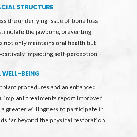
ACIAL STRUCTURE
ss the underlying issue of bone loss
stimulate the jawbone, preventing
s not only maintains oral health but
ositively impacting self-perception.
L WELL-BEING
implant procedures and an enhanced
ful implant treatments report improved
 a greater willingness to participate in
nds far beyond the physical restoration