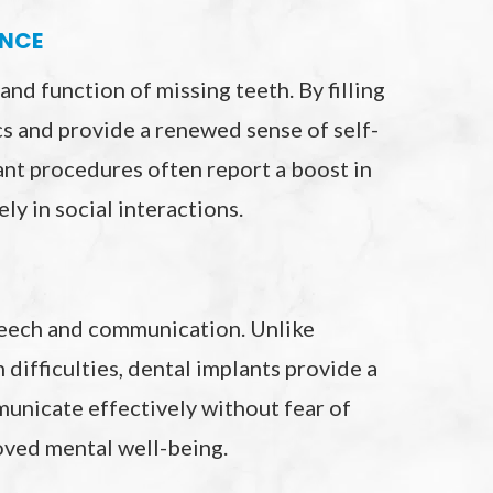
ENCE
nd function of missing teeth. By filling
ics and provide a renewed sense of self-
nt procedures often report a boost in
ly in social interactions.
speech and communication. Unlike
 difficulties, dental implants provide a
municate effectively without fear of
oved mental well-being.