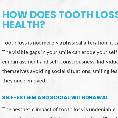
HOW DOES TOOTH LOSS
HEALTH?
Tooth loss is not merely a physical alteration; it
The visible gaps in your smile can erode your sel
embarrassment and self-consciousness. Individua
themselves avoiding social situations, smiling le
they once enjoyed.
SELF-ESTEEM AND SOCIAL WITHDRAWAL
The aesthetic impact of tooth loss is undeniable.