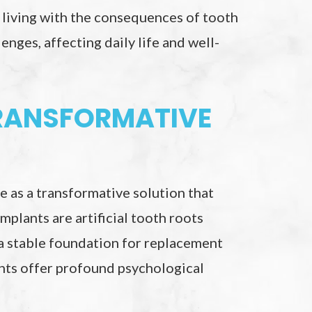
 living with the consequences of tooth
enges, affecting daily life and well-
TRANSFORMATIVE
 as a transformative solution that
mplants are artificial tooth roots
 a stable foundation for replacement
ants offer profound psychological