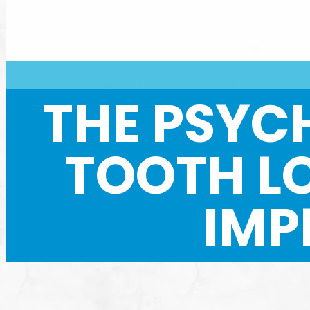
THE PSYC
TOOTH L
IMP