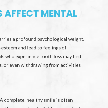
 AFFECT MENTAL
 carries a profound psychological weight.
f-esteem and lead to feelings of
ls who experience tooth loss may find
ss, or even withdrawing from activities
 A complete, healthy smile is often