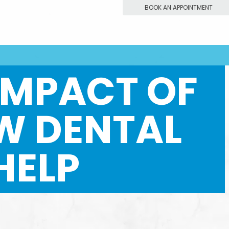
BOOK AN APPOINTMENT
IMPACT OF
W DENTAL
HELP