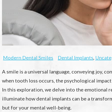
Modern Dental Smiles
Dental Implants
,
Uncate
A smile is a universal language, conveying joy, c
when tooth loss occurs, the psychological impact
In this exploration, we delve into the emotional 
illuminate how dental implants can be a transform
but for your mental well-being.