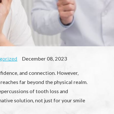
gorized
December 08, 2023
onfidence, and connection. However,
 reaches far beyond the physical realm.
repercussions of tooth loss and
ative solution, not just for your smile