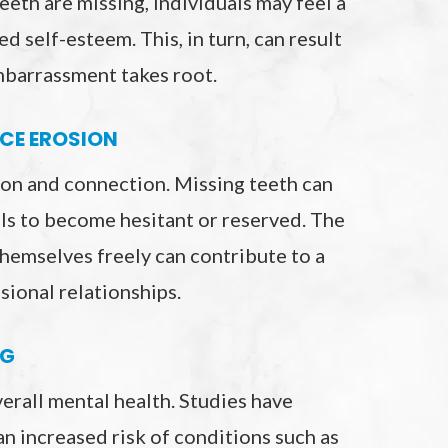
eeth are missing, individuals may feel a
d self-esteem. This, in turn, can result
embarrassment takes root.
CE EROSION
on and connection. Missing teeth can
ls to become hesitant or reserved. The
themselves freely can contribute to a
sional relationships.
NG
verall mental health. Studies have
 an increased risk of conditions such as