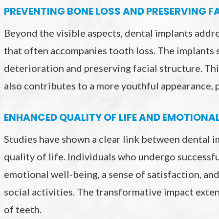
PREVENTING BONE LOSS AND PRESERVING F
Beyond the visible aspects, dental implants addre
that often accompanies tooth loss. The implants 
deterioration and preserving facial structure. Thi
also contributes to a more youthful appearance, p
ENHANCED QUALITY OF LIFE AND EMOTIONA
Studies have shown a clear link between dental 
quality of life. Individuals who undergo success
emotional well-being, a sense of satisfaction, and
social activities. The transformative impact exte
of teeth.