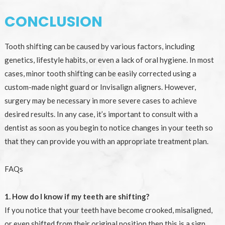
CONCLUSION
Tooth shifting can be caused by various factors, including
genetics, lifestyle habits, or even a lack of oral hygiene. In most
cases, minor tooth shifting can be easily corrected using a
custom-made night guard or Invisalign aligners. However,
surgery may be necessary in more severe cases to achieve
desired results. In any case, it’s important to consult with a
dentist as soon as you begin to notice changes in your teeth so
that they can provide you with an appropriate treatment plan.
FAQs
1. How do I know if my teeth are shifting?
If you notice that your teeth have become crooked, misaligned,
or even shifted from their original position then this is a sign