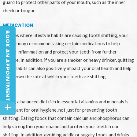
guard to protect other parts of your mouth, such as the inner
cheek or tongue.
MEDICATION
BOOK AN APPOINTMENT
In cases where lifestyle habits are causing tooth shifting, your
BOOK AN APPOINTMENT
dentist may recommend taking certain medications to help
reduce inflammation and protect your teeth from further
damage. In addition, if you are a smoker or heavy drinker, quitting
these habits can also positively impact your oral health and help
slow down the rate at which your teeth are shifting.
DIET
Eating a balanced diet rich in essential vitamins and minerals is
important for oral hygiene, not just for preventing tooth
shifting. Eating foods that contain calcium and phosphorus can
help strengthen your enamel and protect your teeth from
shifting. In addition, avoiding acidic or sugary foods and drinks