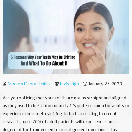
Modern Dental Smiles
Invisalign
January 27, 2023
Are you noticing that your teeth are not as straight and aligned
as they used to be? Unfortunately, it’s quite common for adults to
experience their teeth shifting. In fact, according to recent
research, up to 70% of adult patients will experience some
degree of tooth movement or misalignment over time. This