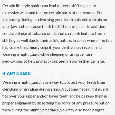
Certain lifestyle habits can lead to teeth shifting due to
excessive wear and tear on certain parts of our mouths. For
instance, grinding or clenching your teeth puts extra strain on
your jaw and can cause teeth to shift out of place. In addition,
consistent use of tobacco or alcohol can contribute to tooth
shifting as well due to their acidic nature. In cases where lifestyle
habits are the primary culprit, your dentist may recommend
wearing a night guard while sleeping or using certain
medications to help protect your teeth from further damage.
NIGHT GUARD
Wearing a night guard is one way to protect your teeth from
clenching or grinding during sleep. A custom-made night guard
fits over your upper and/or lower teeth and helps keep them in
proper alignment by absorbing the force of any pressure put on
them during the night. Sometimes, you may also need a night