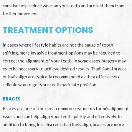
can also help reduce wear on your teeth and protect them from
further movement.
TREATMENT OPTIONS
In cases where lifestyle habits are not the cause of tooth
shifting, more invasive treatment options may be required to
correct the alignment of your teeth. In some cases, surgery may
even be necessary to achieve desired results. Traditional braces
or Invisalign are typically recommended as they offer a more
reliable way to get your teeth back into position.
BRACES
Braces are one of the most common treatments for misalignment
issues and can help align your teeth quickly and effectively. In
addition to being less discreet than Invisalign, braces are more