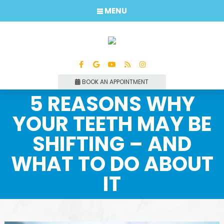
MENU
BOOK AN APPOINTMENT
5 REASONS WHY
YOUR TEETH MAY BE
SHIFTING – AND
WHAT TO DO ABOUT
IT