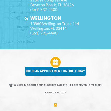
Boynton Beach
,
FL
33426
(561) 732-2400
WELLINGTON
13860 Wellington Trace #14
Wellington
,
FL
33414
(561) 791-4440
BOOK AN APPOINTMENT ONLINE TODAY
© 2026 MODERN DENTAL SMILES | ALL RIGHTS RESERVED
|
SITE MAP
|
PRIVACY POLICY