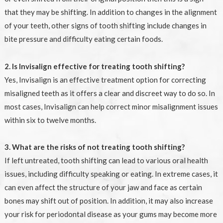
that they may be shifting. In addition to changes in the alignment
of your teeth, other signs of tooth shifting include changes in
bite pressure and difficulty eating certain foods.
2. Is Invisalign effective for treating tooth shifting?
Yes, Invisalign is an effective treatment option for correcting
misaligned teeth as it offers a clear and discreet way to do so. In
most cases, Invisalign can help correct minor misalignment issues
within six to twelve months.
3. What are the risks of not treating tooth shifting?
If left untreated, tooth shifting can lead to various oral health
issues, including difficulty speaking or eating. In extreme cases, it
can even affect the structure of your jaw and face as certain
bones may shift out of position. In addition, it may also increase
your risk for periodontal disease as your gums may become more