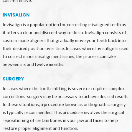
cost-effective.
INVISALIGN
Invisalign is a popular option for correcting misaligned teeth as
it offers a clear and discreet way to do so. Invisalign consists of
custom-made aligners that gradually move your teeth back into
their desired position over time. In cases where Invisalign is used
to correct minor misalignment issues, the process can take
between six and twelve months.
SURGERY
In cases where the tooth shifting is severe or requires complex
corrections, surgery may be necessary to achieve desired results.
In these situations, a procedure known as orthognathic surgery
is typically recommended. This procedure involves the surgical
repositioning of certain bones in your jaw and faces to help
restore proper alignment and function.