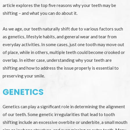
article explores the top five reasons why your teeth may be
shifting – and what you can do about it.
As we age, our teeth naturally shift due to various factors such
as genetics, lifestyle habits, and general wear and tear from
everyday activities. In some cases, just one tooth may move out
of place, while in others, multiple teeth could become crooked or
overlap. In either case, understanding why your teeth are
shifting and how to address the issue properly is essential to
preserving your smile.
GENETICS
Genetics can play a significant role in determining the alignment
of our teeth. Some genetic irregularities that lead to tooth
shifting include an excessive overbite or underbite, a small mouth
size or jawbone structure, and even missing or extra teeth. Many