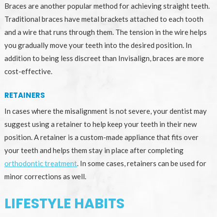
Braces are another popular method for achieving straight teeth.
Traditional braces have metal brackets attached to each tooth
and a wire that runs through them. The tension in the wire helps
you gradually move your teeth into the desired position. In
addition to being less discreet than Invisalign, braces are more
cost-effective.
RETAINERS
In cases where the misalignment is not severe, your dentist may
suggest using a retainer to help keep your teeth in their new
position. A retainer is a custom-made appliance that fits over
your teeth and helps them stay in place after completing
orthodontic treatment
. In some cases, retainers can be used for
minor corrections as well.
LIFESTYLE HABITS