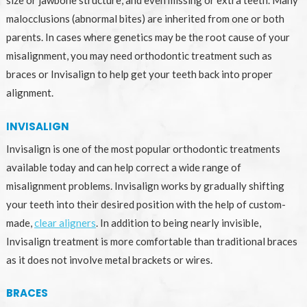
malocclusions (abnormal bites) are inherited from one or both
parents. In cases where genetics may be the root cause of your
misalignment, you may need orthodontic treatment such as
braces or Invisalign to help get your teeth back into proper
alignment.
INVISALIGN
Invisalign is one of the most popular orthodontic treatments
available today and can help correct a wide range of
misalignment problems. Invisalign works by gradually shifting
your teeth into their desired position with the help of custom-
made,
clear aligners
. In addition to being nearly invisible,
Invisalign treatment is more comfortable than traditional braces
as it does not involve metal brackets or wires.
BRACES