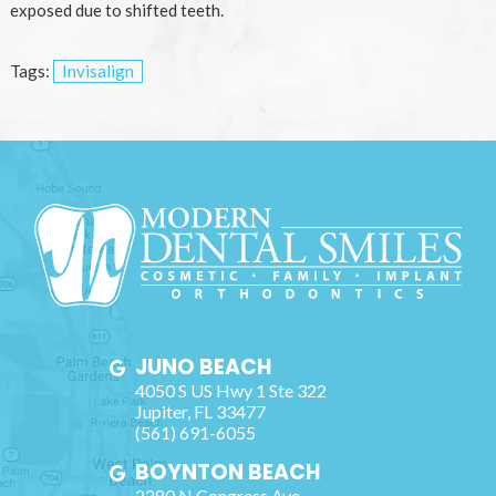
exposed due to shifted teeth.
Tags:
Invisalign
JUNO BEACH
4050 S US Hwy 1 Ste 322
Jupiter
,
FL
33477
(561) 691-6055
BOYNTON BEACH
2280 N Congress Ave