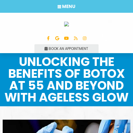
MENU
BOOK AN APPOINTMENT
UNLOCKING THE
BENEFITS OF BOTOX
AT 55 AND BEYOND
WITH AGELESS GLOW