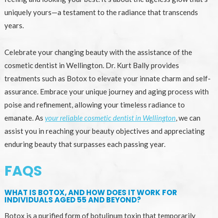
uniquely yours—a testament to the radiance that transcends
years.
Celebrate your changing beauty with the assistance of the
cosmetic dentist in Wellington. Dr. Kurt Bally provides
treatments such as Botox to elevate your innate charm and self-
assurance. Embrace your unique journey and aging process with
poise and refinement, allowing your timeless radiance to
emanate. As
your reliable cosmetic dentist in Wellington
, we can
assist you in reaching your beauty objectives and appreciating
enduring beauty that surpasses each passing year.
FAQS
WHAT IS BOTOX, AND HOW DOES IT WORK FOR
INDIVIDUALS AGED 55 AND BEYOND?
Botox is a purified form of botulinum toxin that temporarily