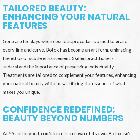
TAILORED BEAUTY:
ENHANCING YOUR NATURAL
FEATURES
Gone are the days when cosmetic procedures aimed to erase
every line and curve. Botox has become an art form, embracing
the ethos of subtle enhancement. Skilled practitioners
understand the importance of preserving individuality.
Treatments are tailored to complement your features, enhancing
your natural beauty without sacrificing the essence of what
makes you unique.
CONFIDENCE REDEFINED:
BEAUTY BEYOND NUMBERS
At 55 and beyond, confidence is a crown of its own. Botox isn’t