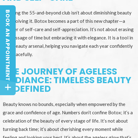
BOOK AN APPOINTMENT
Entering the 55-and-beyond club isn’t about diminishing beauty
BOOK AN APPOINTMENT
but evolving it. Botox becomes a part of this new chapter—a
chapter of self-care and self-appreciation. It’s not about erasing
the passage of time but embracing it with elegance. It is a tool in
your beauty arsenal, helping you navigate each year confidently
and gracefully.
THE JOURNEY OF AGELESS
RADIANCE: TIMELESS BEAUTY
REDEFINED
Beauty knows no bounds, especially when empowered by the
grace and confidence of age. Numbers don’t confine Botox; it’s a
celebration of the beauty of every stage of life. It’s not about
turning back time; it’s about cherishing every moment while
feeling and looking your best. It’s about the ageless glow that’s