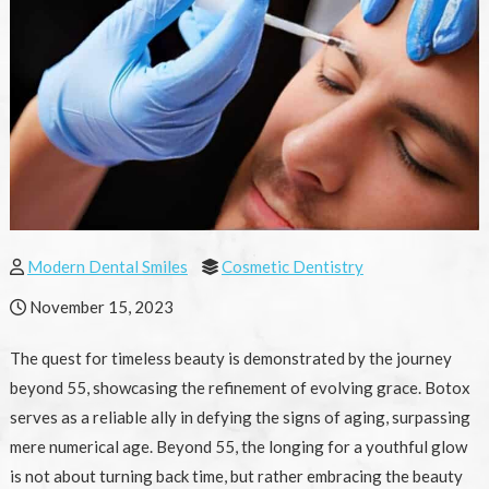
Modern Dental Smiles
Cosmetic Dentistry
November 15, 2023
The quest for timeless beauty is demonstrated by the journey
beyond 55, showcasing the refinement of evolving grace. Botox
serves as a reliable ally in defying the signs of aging, surpassing
mere numerical age. Beyond 55, the longing for a youthful glow
is not about turning back time, but rather embracing the beauty