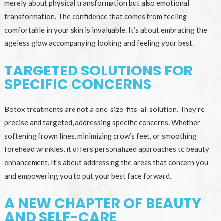
merely about physical transformation but also emotional
transformation. The confidence that comes from feeling
comfortable in your skin is invaluable. It’s about embracing the
ageless glow accompanying looking and feeling your best.
TARGETED SOLUTIONS FOR
SPECIFIC CONCERNS
Botox treatments are not a one-size-fits-all solution. They’re
precise and targeted, addressing specific concerns. Whether
softening frown lines, minimizing crow’s feet, or smoothing
forehead wrinkles, it offers personalized approaches to beauty
enhancement. It’s about addressing the areas that concern you
and empowering you to put your best face forward.
A NEW CHAPTER OF BEAUTY
AND SELF-CARE