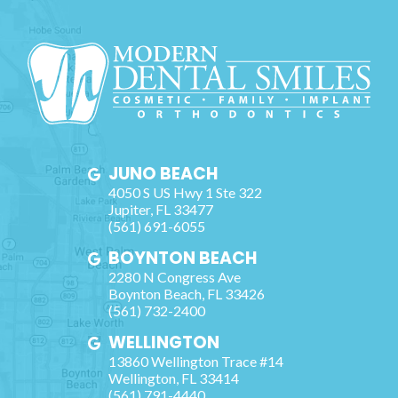
JUNO BEACH
4050 S US Hwy 1 Ste 322
Jupiter
,
FL
33477
(561) 691-6055
BOYNTON BEACH
2280 N Congress Ave
Boynton Beach
,
FL
33426
(561) 732-2400
WELLINGTON
13860 Wellington Trace #14
Wellington
,
FL
33414
(561) 791-4440