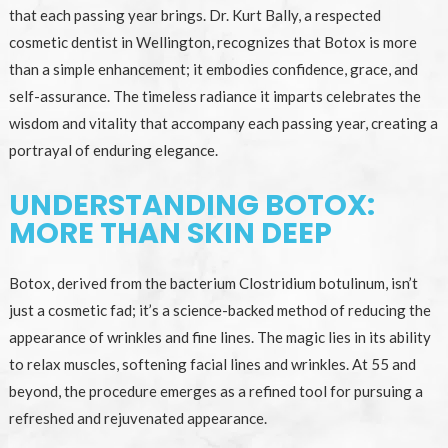
that each passing year brings. Dr. Kurt Bally, a respected
cosmetic dentist in Wellington, recognizes that Botox is more
than a simple enhancement; it embodies confidence, grace, and
self-assurance. The timeless radiance it imparts celebrates the
wisdom and vitality that accompany each passing year, creating a
portrayal of enduring elegance.
UNDERSTANDING BOTOX:
MORE THAN SKIN DEEP
Botox, derived from the bacterium Clostridium botulinum, isn’t
just a cosmetic fad; it’s a science-backed method of reducing the
appearance of wrinkles and fine lines. The magic lies in its ability
to relax muscles, softening facial lines and wrinkles. At 55 and
beyond, the procedure emerges as a refined tool for pursuing a
refreshed and rejuvenated appearance.