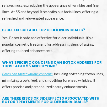
relaxes muscles, reducing the appearance of wrinkles and fine
lines. At 55 and beyond, it smooths out facial lines, offering a
refreshed and rejuvenated appearance.
IS BOTOX SUITABLE FOR OLDER INDIVIDUALS?
Yes, Botox is safe and effective for older individuals. It’s a
popular cosmetic treatment for addressing signs of aging,
offering tailored enhancements.
WHAT SPECIFIC CONCERNS CAN BOTOX ADDRESS FOR
THOSE AGED 55 AND BEYOND?
Botox can target various concerns
, including softening frown lines,
minimizing crow’s feet, and smoothing forehead wrinkles. It
offers precise and personalized beauty enhancements.
ARE THERE RISKS OR SIDE EFFECTS ASSOCIATED WITH
BOTOX TREATMENTS FOR OLDER INDIVIDUALS?