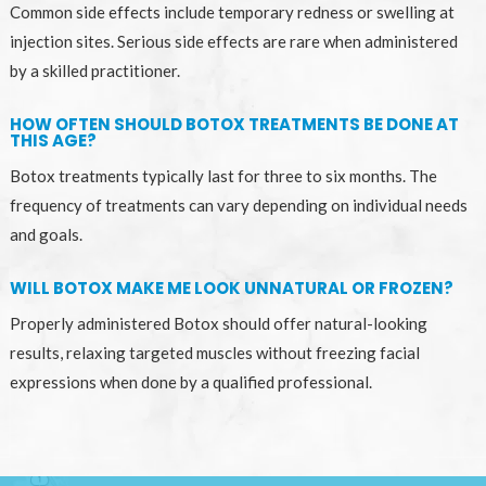
Common side effects include temporary redness or swelling at
injection sites. Serious side effects are rare when administered
by a skilled practitioner.
HOW OFTEN SHOULD BOTOX TREATMENTS BE DONE AT
THIS AGE?
Botox treatments typically last for three to six months. The
frequency of treatments can vary depending on individual needs
and goals.
WILL BOTOX MAKE ME LOOK UNNATURAL OR FROZEN?
Properly administered Botox should offer natural-looking
results, relaxing targeted muscles without freezing facial
expressions when done by a qualified professional.