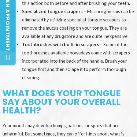
BOOK AN APPOINTMENT
BOOK AN APPOINTMENT
this action both before and after brushing your teeth.
Specialized tongue scrapers –
Microorganisms can be
eliminated by utilizing specialist tongue scrapers to
remove the mucus coating on your tongue. They are
available at any drugstore and are quite inexpensive.
Toothbrushes with built-in scrapers –
Some of the
toothbrushes available nowadays come with scrapers
incorporated into the back of the handle. Brush your
tongue first and then scrape it to perform thorough
cleaning.
WHAT DOES YOUR TONGUE
SAY ABOUT YOUR OVERALL
HEALTH?
Your mouth may develop bumps, patches, or spots that are
unharmful. But sometimes, they can offer hints about what is