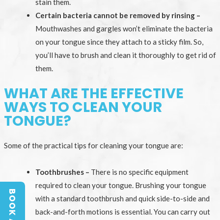
stain them.
Certain bacteria cannot be removed by rinsing –
Mouthwashes and gargles won’t eliminate the bacteria
on your tongue since they attach to a sticky film. So,
you’ll have to brush and clean it thoroughly to get rid of
them.
WHAT ARE THE EFFECTIVE
WAYS TO CLEAN YOUR
TONGUE?
Some of the practical tips for cleaning your tongue are:
Toothbrushes –
There is no specific equipment
required to clean your tongue. Brushing your tongue
with a standard toothbrush and quick side-to-side and
back-and-forth motions is essential. You can carry out