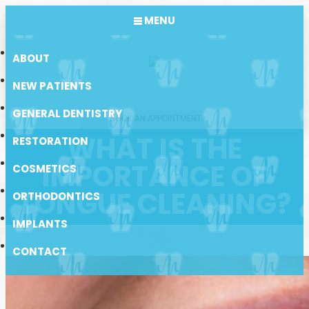
MENU
ABOUT
NEW PATIENTS
GENERAL DENTISTRY
BOOK AN APPOINTMENT
WHAT IS THE
RESTORATION
IMPORTANCE OF
COSMETICS
TONGUE CLEANING?
ORTHODONTICS
IMPLANTS
CONTACT