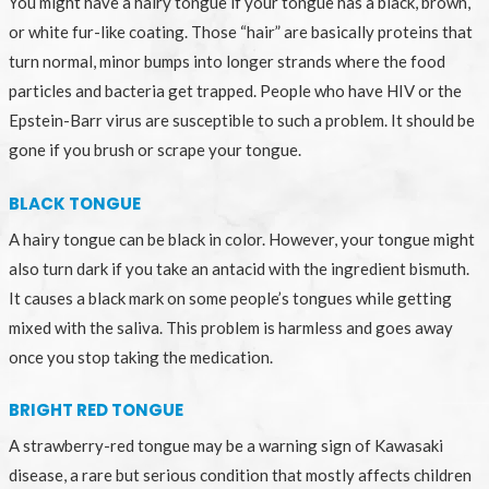
You might have a hairy tongue if your tongue has a black, brown,
or white fur-like coating. Those “hair” are basically proteins that
turn normal, minor bumps into longer strands where the food
particles and bacteria get trapped. People who have HIV or the
Epstein-Barr virus are susceptible to such a problem. It should be
gone if you brush or scrape your tongue.
BLACK TONGUE
A hairy tongue can be black in color. However, your tongue might
also turn dark if you take an antacid with the ingredient bismuth.
It causes a black mark on some people’s tongues while getting
mixed with the saliva. This problem is harmless and goes away
once you stop taking the medication.
BRIGHT RED TONGUE
A strawberry-red tongue may be a warning sign of Kawasaki
disease, a rare but serious condition that mostly affects children