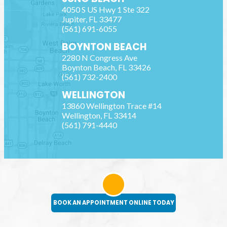
4050 S US Hwy 1 Ste 322
Jupiter
,
FL
33477
(561) 691-6055
BOYNTON BEACH
2280 N Congress Ave
Boynton Beach
,
FL
33426
(561) 732-2400
WELLINGTON
13860 Wellington Trace #14
Wellington
,
FL
33414
(561) 791-4440
BOOK AN APPOINTMENT ONLINE TODAY