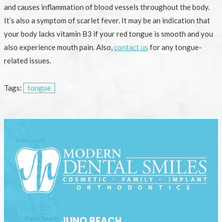
and causes inflammation of blood vessels throughout the body.
It’s also a symptom of scarlet fever. It may be an indication that
your body lacks vitamin B3 if your red tongue is smooth and you
also experience mouth pain. Also,
contact us
for any tongue-
related issues.
Tags:
tongue
JUNO BEACH