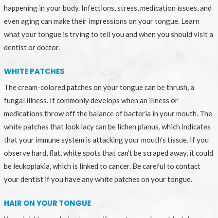
happening in your body. Infections, stress, medication issues, and
even aging can make their impressions on your tongue. Learn
what your tongue is trying to tell you and when you should visit a
dentist or doctor.
WHITE PATCHES
The cream-colored patches on your tongue can be thrush, a
fungal illness. It commonly develops when an illness or
medications throw off the balance of bacteria in your mouth. The
white patches that look lacy can be lichen planus, which indicates
that your immune system is attacking your mouth’s tissue. If you
observe hard, flat, white spots that can’t be scraped away, it could
be leukoplakia, which is linked to cancer. Be careful to contact
your dentist if you have any white patches on your tongue.
HAIR ON YOUR TONGUE