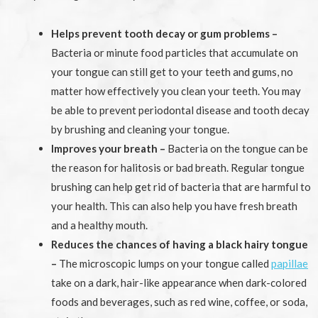
Helps prevent tooth decay or gum problems –
Bacteria or minute food particles that accumulate on
your tongue can still get to your teeth and gums, no
matter how effectively you clean your teeth. You may
be able to prevent periodontal disease and tooth decay
by brushing and cleaning your tongue.
Improves your breath –
Bacteria on the tongue can be
the reason for halitosis or bad breath. Regular tongue
brushing can help get rid of bacteria that are harmful to
your health. This can also help you have fresh breath
and a healthy mouth.
Reduces the chances of having a black hairy tongue
–
The microscopic lumps on your tongue called
papillae
take on a dark, hair-like appearance when dark-colored
foods and beverages, such as red wine, coffee, or soda,