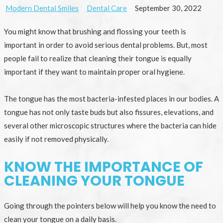
Modern Dental Smiles
Dental Care
September 30, 2022
You might know that brushing and flossing your teeth is
important in order to avoid serious dental problems. But, most
people fail to realize that cleaning their tongue is equally
important if they want to maintain proper oral hygiene.
The tongue has the most bacteria-infested places in our bodies. A
tongue has not only taste buds but also fissures, elevations, and
several other microscopic structures where the bacteria can hide
easily if not removed physically.
KNOW THE IMPORTANCE OF
CLEANING YOUR TONGUE
Going through the pointers below will help you know the need to
clean your tongue on a daily basis.