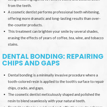
from the teeth.
A cosmetic dentist performs professional teeth whitening,
offering more dramatic and long-lasting results than over-
the-counter products.
This treatment can brighten your smile by several shades,
erasing the effects of years of coffee, tea, wine, and tobacco
stains.
DENTAL BONDING: REPAIRING
CHIPS AND GAPS
Dental bonding is a minimally invasive procedure where a
tooth-colored resin is applied to the tooth’s surface to repair
chips, cracks, and gaps.
The cosmetic dentist meticulously shaped and polished the
resin to blend seamlessly with your natural teeth.