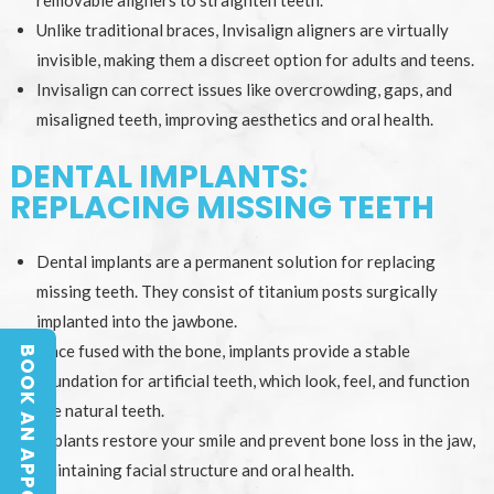
removable aligners to straighten teeth.
Unlike traditional braces, Invisalign aligners are virtually
invisible, making them a discreet option for adults and teens.
Invisalign can correct issues like overcrowding, gaps, and
misaligned teeth, improving aesthetics and oral health.
DENTAL IMPLANTS:
REPLACING MISSING TEETH
Dental implants are a permanent solution for replacing
missing teeth. They consist of titanium posts surgically
implanted into the jawbone.
Once fused with the bone, implants provide a stable
BOOK AN APPOINTMENT
BOOK AN APPOINTMENT
foundation for artificial teeth, which look, feel, and function
like natural teeth.
Implants restore your smile and prevent bone loss in the jaw,
maintaining facial structure and oral health.