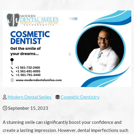
Modern Dental Smiles
Cosmetic Dentistry
September 15, 2023
A stunning smile can significantly boost your confidence and
create a lasting impression. However, dental imperfections such