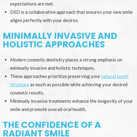
expectations are met.
DSD is a collaborative approach that ensures your new smile
aligns perfectly with your desires.
MINIMALLY INVASIVE AND
HOLISTIC APPROACHES
Modern cosmetic dentistry places a strong emphasis on
minimally invasive and holistic techniques.
These approaches prioritize preserving your
natural tooth
structure
as much as possible while achieving your desired
cosmetic results.
Minimally invasive treatments enhance the longevity of your
smile and promote overall oral health.
THE CONFIDENCE OF A
RADIANT SMILE