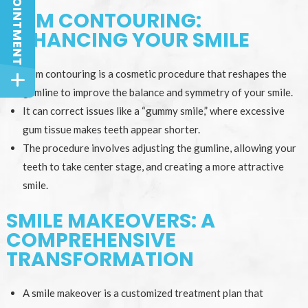
GUM CONTOURING:
ENHANCING YOUR SMILE
Gum contouring is a cosmetic procedure that reshapes the
gumline to improve the balance and symmetry of your smile.
It can correct issues like a “gummy smile,” where excessive
gum tissue makes teeth appear shorter.
The procedure involves adjusting the gumline, allowing your
teeth to take center stage, and creating a more attractive
smile.
SMILE MAKEOVERS: A
COMPREHENSIVE
TRANSFORMATION
A smile makeover is a customized treatment plan that