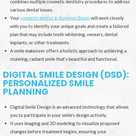
combines multiple cosmetic dentistry procedures to address
various dental issues.
Your
cosmetic dentist in Boynton Beach
will work closely
with you to identify your unique goals and create a tailored
plan that may include teeth whitening, veneers, dental
implants, or other treatments.
A smile makeover offers a holistic approach to achieving a
stunning, radiant smile that’s beautiful and functional.
DIGITAL SMILE DESIGN (DSD):
PERSONALIZED SMILE
PLANNING
Digital Smile Design is an advanced technology that allows
you to participate in your smile’s design actively.
It uses imaging and 3D modeling to visualize proposed
changes before treatment begins, ensuring your