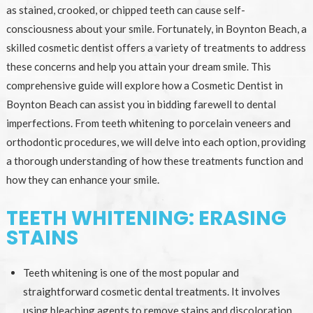
as stained, crooked, or chipped teeth can cause self-
consciousness about your smile. Fortunately, in Boynton Beach, a
skilled cosmetic dentist offers a variety of treatments to address
these concerns and help you attain your dream smile. This
comprehensive guide will explore how a Cosmetic Dentist in
Boynton Beach can assist you in bidding farewell to dental
imperfections. From teeth whitening to porcelain veneers and
orthodontic procedures, we will delve into each option, providing
a thorough understanding of how these treatments function and
how they can enhance your smile.
TEETH WHITENING: ERASING
STAINS
Teeth whitening is one of the most popular and
straightforward cosmetic dental treatments. It involves
using bleaching agents to remove stains and discoloration