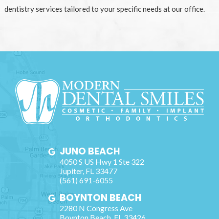
dentistry services tailored to your specific needs at our office.
JUNO BEACH
4050 S US Hwy 1 Ste 322
Jupiter
,
FL
33477
(561) 691-6055
BOYNTON BEACH
2280 N Congress Ave
Boynton Beach
,
FL
33426