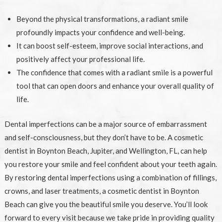
Beyond the physical transformations, a radiant smile
profoundly impacts your confidence and well-being.
It can boost self-esteem, improve social interactions, and
positively affect your professional life.
The confidence that comes with a radiant smile is a powerful
tool that can open doors and enhance your overall quality of
life.
Dental imperfections can be a major source of embarrassment
and self-consciousness, but they don’t have to be. A cosmetic
dentist in Boynton Beach, Jupiter, and Wellington, FL, can help
you restore your smile and feel confident about your teeth again.
By restoring dental imperfections using a combination of fillings,
crowns, and laser treatments, a cosmetic dentist in Boynton
Beach can give you the beautiful smile you deserve. You’ll look
forward to every visit because we take pride in providing quality