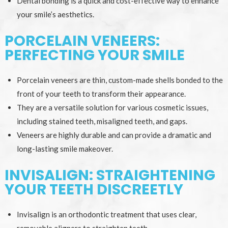
Dental bonding is a quick and cost-effective way to enhance
your smile’s aesthetics.
PORCELAIN VENEERS:
PERFECTING YOUR SMILE
Porcelain veneers are thin, custom-made shells bonded to the
front of your teeth to transform their appearance.
They are a versatile solution for various cosmetic issues,
including stained teeth, misaligned teeth, and gaps.
Veneers are highly durable and can provide a dramatic and
long-lasting smile makeover.
INVISALIGN: STRAIGHTENING
YOUR TEETH DISCREETLY
Invisalign is an orthodontic treatment that uses clear,