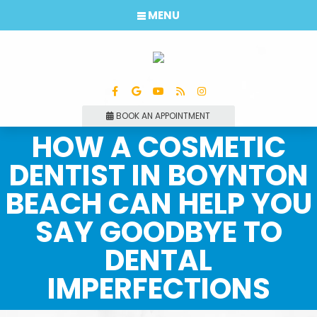
MENU
BOOK AN APPOINTMENT
HOW A COSMETIC
DENTIST IN BOYNTON
BEACH CAN HELP YOU
SAY GOODBYE TO
DENTAL
IMPERFECTIONS